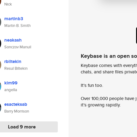
Nick
martinb3
Martin B. Smith
neakash
Sonczov Manuil
Keybase is an open s
rbiltekin
Keybase comes with everyth
Resul Biltekin
chats, and share files privatel
kim99
It's fun too.
angella
Over 100,000 people have jo
esacteksab
it's growing rapidly.
Barry Morrison
Load 9 more