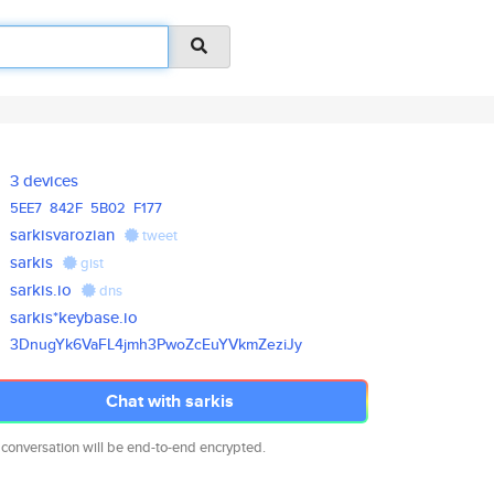
3 devices
5EE7
842F
5B02
F177
sarkisvarozian
tweet
sarkis
gist
sarkis.io
dns
sarkis*keybase.io
3DnugYk6VaFL4jmh3PwoZcEuYVkmZe
ziJy
Chat with sarkis
 conversation will be end-to-end encrypted.