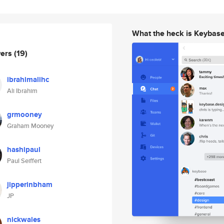
What the heck is Keybas
wers
(19)
ibrahimalihc
Ali Ibrahim
grmooney
Graham Mooney
hashipaul
Paul Seiffert
jipperinbham
JP
nickwales