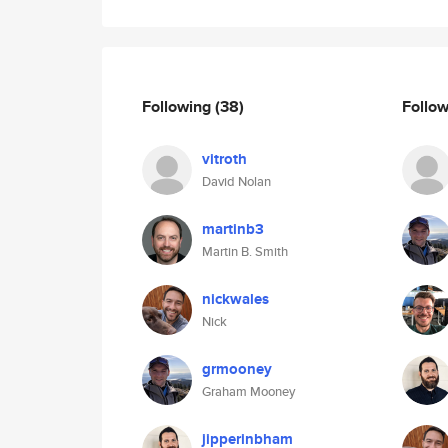
Following
(38)
Follo
vitroth
David Nolan
martinb3
Martin B. Smith
nickwales
Nick
grmooney
Graham Mooney
jipperinbham