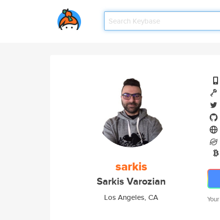
sarkis
Sarkis Varozian
Los Angeles, CA
Your