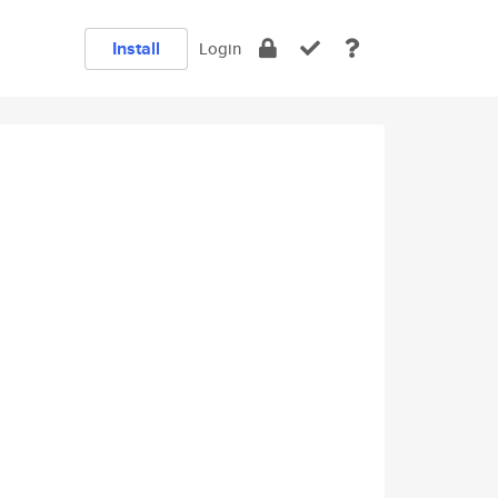
Install
Login