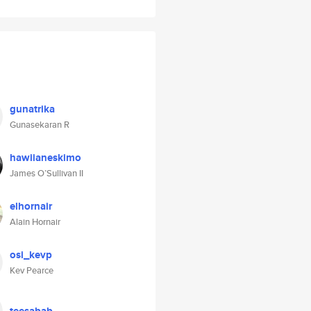
gunatrika
Gunasekaran R
hawiianeskimo
James O’Sullivan II
elhornair
Alain Hornair
osi_kevp
Kev Pearce