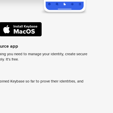
ource app
ing you need to manage your identity, create secure
y. It's free.
ined Keybase so far to prove their identities, and