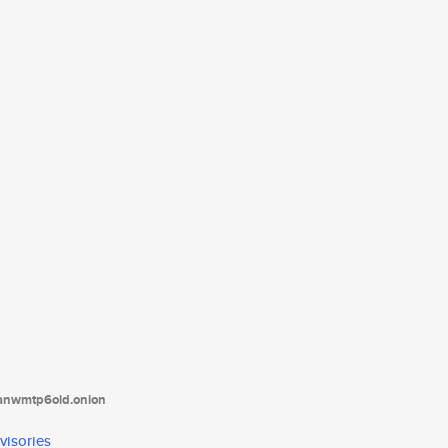
tanwmtp6oid.onion
visories