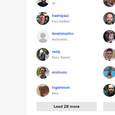
JP
hashipaul
Paul Seiffert
ibrahimalihc
Ali Ibrahim
razaj
Raza Jhaveri
michnmi
ingshtrom
Alex
Load 28 more