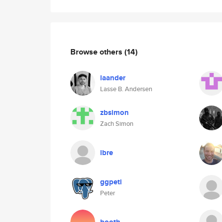
Browse others
(14)
laander
Lasse B. Andersen
zbsimon
Zach Simon
lbre
ggpeti
Peter