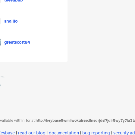
teesabab
snailio
greatscott84
ailable within Tor at
http://keybase5wmilwokqirssclfnsqrjdsi7jdir5wy7y7iu3
 Keybase
|
read our blog
|
documentation
|
bug reporting
|
security ad