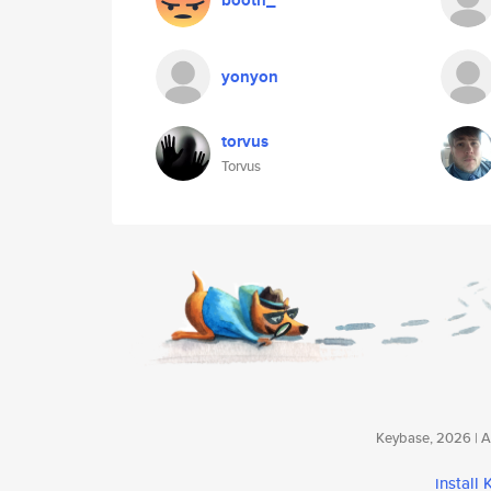
booth_
yonyon
torvus
Torvus
Keybase, 2026 | Av
install