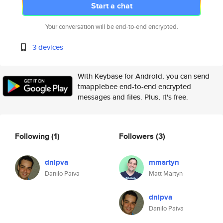
Start a chat
Your conversation will be end-to-end encrypted.
3 devices
With Keybase for Android, you can send
tmapplebee end-to-end encrypted
messages and files. Plus, it's free.
Following
(1)
Followers
(3)
dnlpva
mmartyn
Danilo Paiva
Matt Martyn
dnlpva
Danilo Paiva