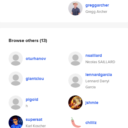
greggarcher
Gregg Archer
Browse others
(13)
nsaillard
oturhanov
Nicolas SAILLARD
lennardgarcia
giantclou
Lennard Darryl
Garcia
pigold
jshmie
h
supersat
chiliiz
Karl Koscher