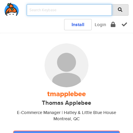
Install
Login
tmapplebee
Thomas Applebee
E-Commerce Manager | Hatley & Little Blue House
Montreal, QC