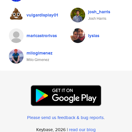
josh_harris
vulgardisplay01
Josh Harris
maricastrorivas
lyslas
milogimenez
Milo Gimenez
Please send us feedback & bug reports
.
Keybase, 2026 |
read our blog