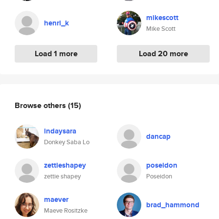
mikescott
henri_k
Mike Scott
Load 1 more
Load 20 more
Browse others
(15)
indaysara
dancap
Donkey Saba Lo
zettieshapey
poseidon
zettie shapey
Poseidon
maever
brad_hammond
Maeve Rositzke