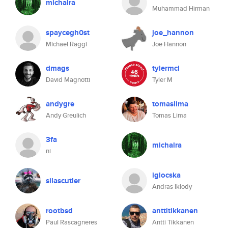
michalra
Muhammad Hirman
spaycegh0st
joe_hannon
Michael Raggi
Joe Hannon
dmags
tylermcl
David Magnotti
Tyler M
andygre
tomaslima
Andy Greulich
Tomas Lima
3fa
michalra
ni
iglocska
silascutler
Andras Iklody
rootbsd
anttitikkanen
Paul Rascagneres
Antti Tikkanen