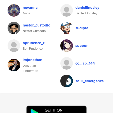
nevanna
daniellindsley
Anna
Daniel Lindsley
nestor_custodio
sudipta
Nestor Custodio
bprudence_ri
supoor
Ben Prudence
imjonathan
co_lab_144
Jonathan
Lieberman
soul_emergence