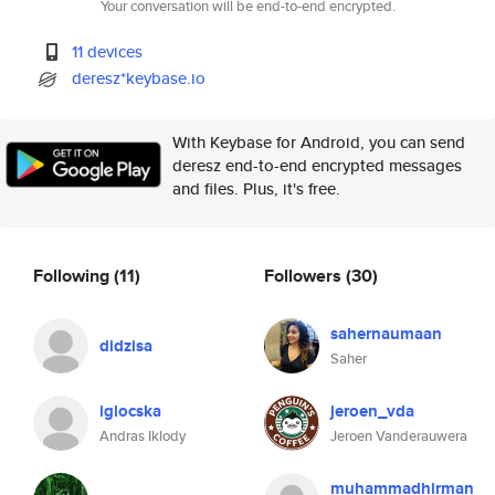
Your conversation will be end-to-end encrypted.
11 devices
deresz*keybase.io
With Keybase for Android, you can send
deresz end-to-end encrypted messages
and files. Plus, it's free.
Following
(11)
Followers
(30)
sahernaumaan
didzisa
Saher
iglocska
jeroen_vda
Andras Iklody
Jeroen Vanderauwera
muhammadhirman