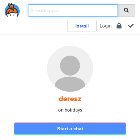
Install
Login
deresz
on holidays
Start a chat