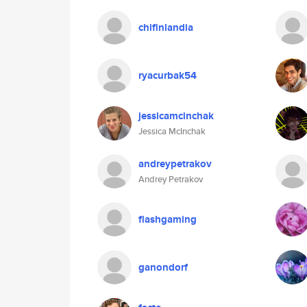
chifinlandia
ryacurbak54
jessicamcinchak
Jessica McInchak
andreypetrakov
Andrey Petrakov
flashgaming
ganondorf