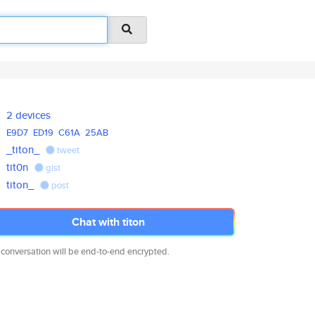
2 devices
E9D7
ED19
C61A
25AB
_titon_
tweet
tit0n
gist
titon_
post
Chat with titon
 conversation will be end-to-end encrypted.