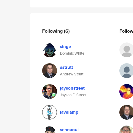
Following
(6)
Follo
singe
Dominic White
astrutt
Andrew Strutt
jaysonstreet
Jayson E. Street
lavalamp
sehnaoui