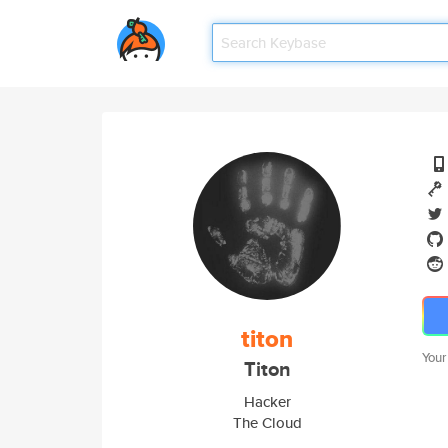
titon
Your
Titon
Hacker
The Cloud