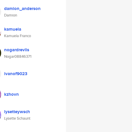
damion_anderson
Damion
kamuela
Kamuela Franco
nogardrevlis
Nogar08846371
ivanof9023
kzhovn
lysetteywsch
Lysette Schaunt