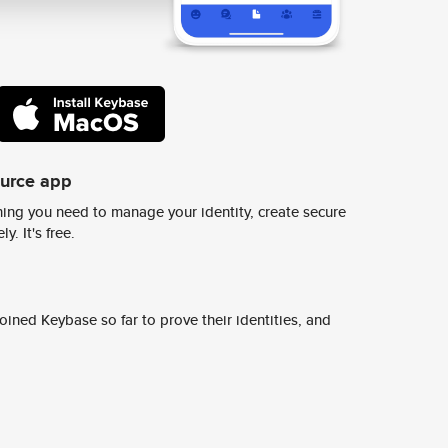
ource app
ing you need to manage your identity, create secure
y. It's free.
ined Keybase so far to prove their identities, and