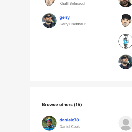
Khalil Sehnaoui
gerry
Gerry Eisenhaur
Browse others
(15)
danielc78
Daniel Cook