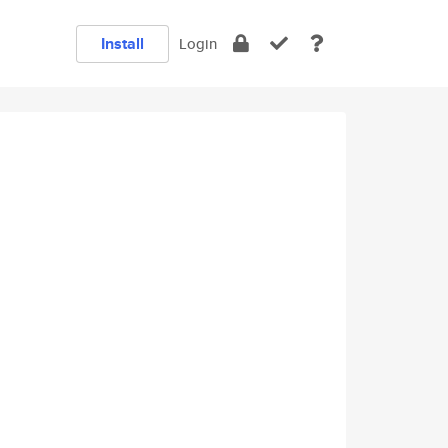
Install
Login