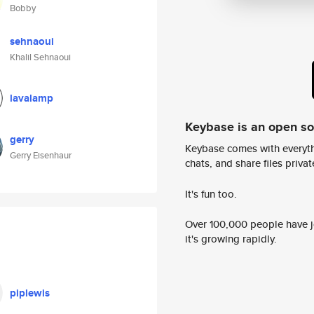
Bobby
sehnaoui
Khalil Sehnaoui
lavalamp
Keybase is an open s
gerry
Keybase comes with everyth
Gerry Eisenhaur
chats, and share files privatel
It's fun too.
Over 100,000 people have jo
it's growing rapidly.
piplewis