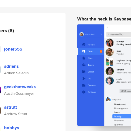
What the heck is Keybas
wers
(8)
joner555
adriens
Adrien Saladin
geekthattweaks
Austin Gossmeyer
astrutt
Andrew Strutt
bobbys