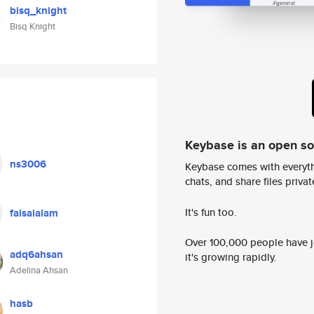
bisq_knight
Bisq Knight
Keybase is an open s
ns3006
Keybase comes with everyth
chats, and share files privatel
It's fun too.
faisalalam
Over 100,000 people have jo
adq6ahsan
it's growing rapidly.
Adelina Ahsan
hasb