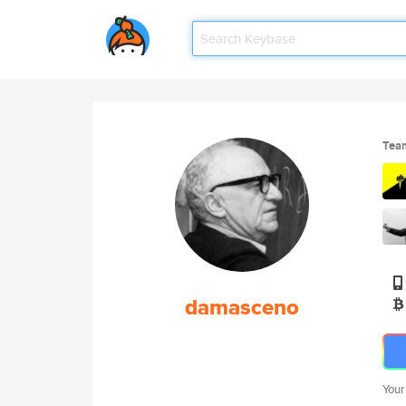
Tea
damasceno
Your