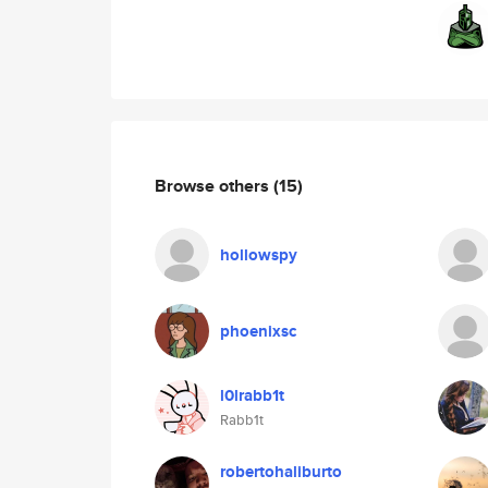
Browse others
(15)
hollowspy
phoenixsc
l0lrabb1t
Rabb1t
robertohaliburto