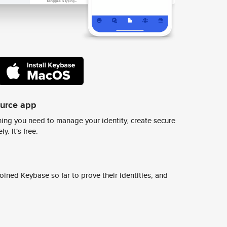
ource app
ing you need to manage your identity, create secure
y. It's free.
ined Keybase so far to prove their identities, and