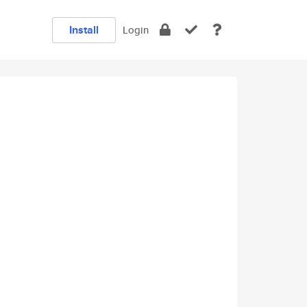
Install
Login