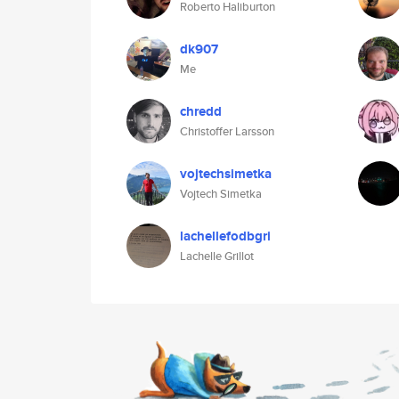
Roberto Haliburton
dk907
Me
chredd
Christoffer Larsson
vojtechsimetka
Vojtech Simetka
lachellefodbgri
Lachelle Grillot