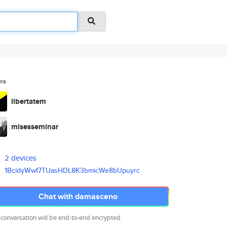
ms
libertatem
misesseminar
2 devices
1BcidyWwf7TUasHDL8K3bmicWe8bUp
uyrc
Chat with damasceno
 conversation will be end-to-end encrypted.