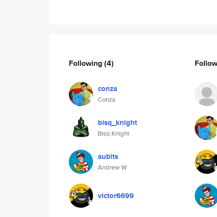
Following
(4)
Follo
conza
Conza
bisq_knight
Bisq Knight
aubits
Andrew W
victor6699