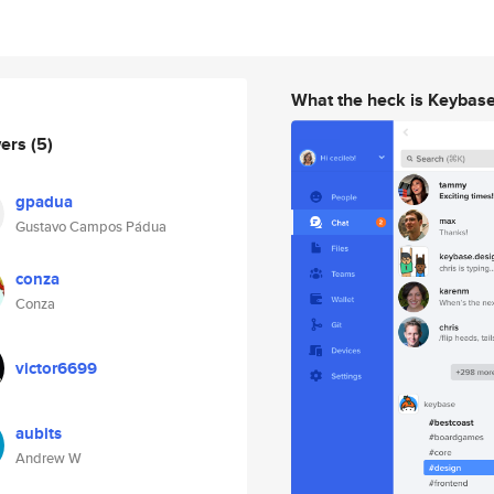
What the heck is Keybas
wers
(5)
gpadua
Gustavo Campos Pádua
conza
Conza
victor6699
aubits
Andrew W