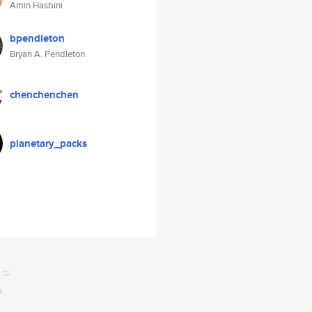
Amin Hasbini
bpendleton
Bryan A. Pendleton
chenchenchen
planetary_packs