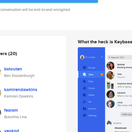
 conversation will be end-to-end encrypted.
What the heck is Keybas
wers
(20)
bstouten
Ben Stoutenburgh
kamirendawkins
Kamiren Dawkins
fearam
Buturlina Lina
veokod