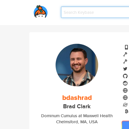
bdashrad
Brad Clark
Dominum Cumulus at Maxwell Health
Chelmsford, MA, USA