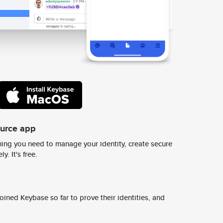
ource app
ing you need to manage your identity, create secure
y. It's free.
ined Keybase so far to prove their identities, and