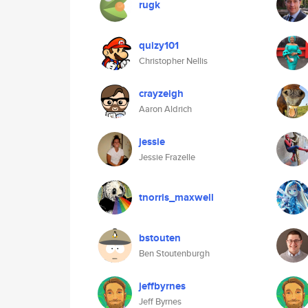
rugk
quizy101
Christopher Nellis
crayzeigh
Aaron Aldrich
jessie
Jessie Frazelle
tnorris_maxwell
bstouten
Ben Stoutenburgh
jeffbyrnes
Jeff Byrnes