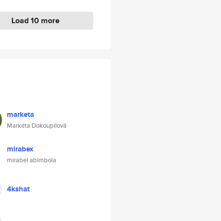
Load 10 more
marketa
Markéta Dokoupilová
mirabex
mirabel abimbola
4kshat