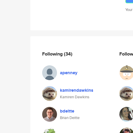
Your
Following
(34)
Follo
apenney
kamirendawkins
Kamiren Dawkins
bdeitte
Brian Deitte