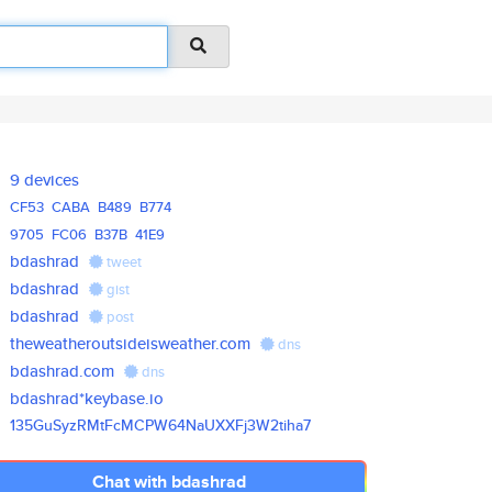
9 devices
CF53
CABA
B489
B774
9705
FC06
B37B
41E9
bdashrad
tweet
bdashrad
gist
bdashrad
post
theweatheroutsideisweather.com
dns
bdashrad.com
dns
bdashrad*keybase.io
135GuSyzRMtFcMCPW64NaUXXFj3W2t
iha7
Chat with bdashrad