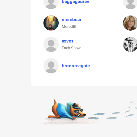
baggagaurav
merebear
Meredith
exvxs
Erich Snow
bronoreagate