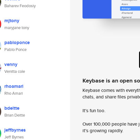
Baharev Feodosiy
mjtony
maryjane tony
pabloponce
Pablo Ponce
venny
Venitta cole
Keybase is an open s
rhoamari
Keybase comes with everyth
Rho Amari
chats, and share files privatel
bdeitte
It's fun too.
Brian Deitte
Over 100,000 people have jo
jeffbyrnes
it's growing rapidly.
Jeff Byrnes