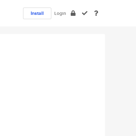
Install
Login