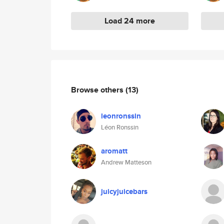
Load 24 more
Browse others
(13)
leonronssin
Léon Ronssin
aromatt
Andrew Matteson
juicyjuicebars