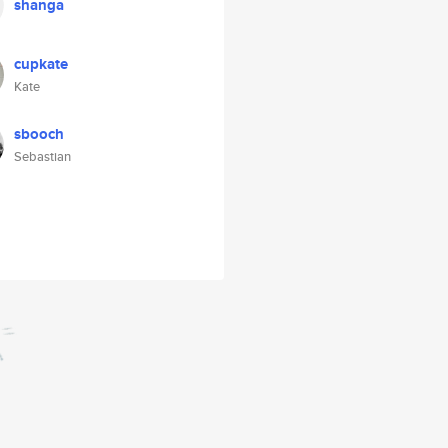
shanga
cupkate
Kate
sbooch
Sebastian