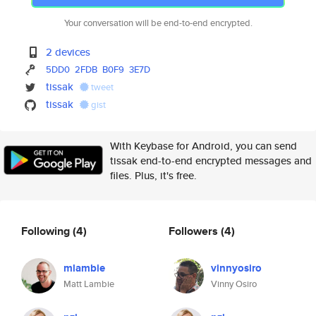
Your conversation will be end-to-end encrypted.
2 devices
5DD0
2FDB
B0F9
3E7D
tissak
tweet
tissak
gist
With Keybase for Android, you can send
tissak end-to-end encrypted messages and
files. Plus, it's free.
Following
(4)
Followers
(4)
mlambie
vinnyosiro
Matt Lambie
Vinny Osiro