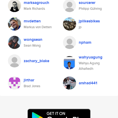
marksagrouch
sourcerer
Mark Richards
Philipp Gühring
mvdetten
jplikesbikes
Markus von Detten
jp
wongsean
npham
Sean Wong
wahyuagung
zachary_blake
Wahyu Agung
Alhafiedh
jirthar
arshad441
Brad Jones