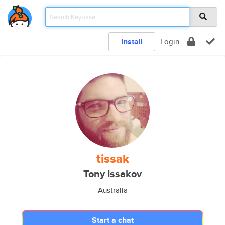
Install
Login
tissak
Tony Issakov
Australia
Start a chat