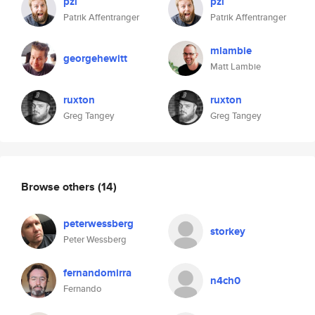
pzi
pzi
Patrik Affentranger
Patrik Affentranger
mlambie
georgehewitt
Matt Lambie
ruxton
ruxton
Greg Tangey
Greg Tangey
Browse others
(14)
peterwessberg
storkey
Peter Wessberg
fernandomirra
n4ch0
Fernando