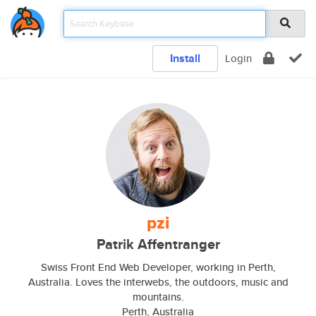
Install
Login
pzi
Patrik Affentranger
Swiss Front End Web Developer, working in Perth,
Australia. Loves the interwebs, the outdoors, music and
mountains.
Perth, Australia