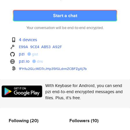
Start a chat
Your conversation will be end-to-end encrypted.
4 devices
E99A
9CE4
AB53
A92F
pzi
gist
pzi.io
dns
1FH1u2GLcWD7cJHp35fGLdrmZCBFZg
Xj7b
With Keybase for Android, you can send
pzi end-to-end encrypted messages and
files. Plus, it's free.
Following
(20)
Followers
(10)