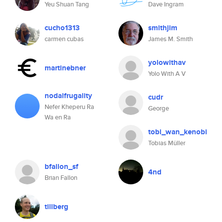
Yeu Shuan Tang
Dave Ingram
cucho1313
smithjim
carmen cubas
James M. Smith
yolowithav
martinebner
Yolo With A V
nodalfrugality
cudr
Nefer Kheperu Ra
George
Wa en Ra
tobi_wan_kenobi
Tobias Müller
bfallon_sf
4nd
Brian Fallon
tillberg