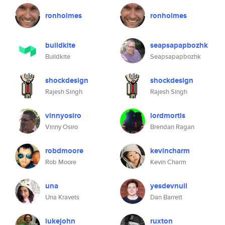
ronholmes
ronholmes
buildkite
seapsapapbozhk
Buildkite
Seapsapapbozhk
shockdesign
shockdesign
Rajesh Singh
Rajesh Singh
vinnyosiro
lordmortis
Vinny Osiro
Brendan Ragan
robdmoore
kevincharm
Rob Moore
Kevin Charm
una
yesdevnull
Una Kravets
Dan Barrett
lukejohn
ruxton