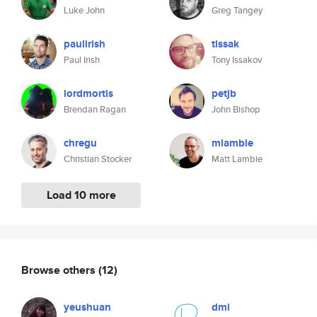
Luke John
Greg Tangey
paulirish
tissak
Paul Irish
Tony Issakov
lordmortis
petjb
Brendan Ragan
John Bishop
chregu
mlambie
Christian Stocker
Matt Lambie
Load 10 more
Browse others
(12)
yeushuan
dmi