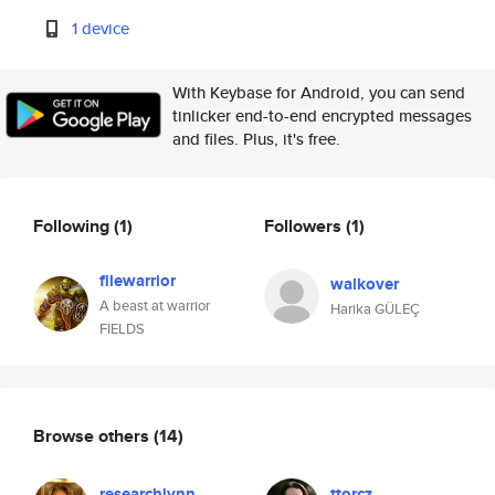
1 device
With Keybase for Android, you can send
tinlicker end-to-end encrypted messages
and files. Plus, it's free.
Following
(1)
Followers
(1)
filewarrior
walkover
A beast at warrior
Harika GÜLEÇ
FIELDS
Browse others
(14)
researchlynn
ttorcz