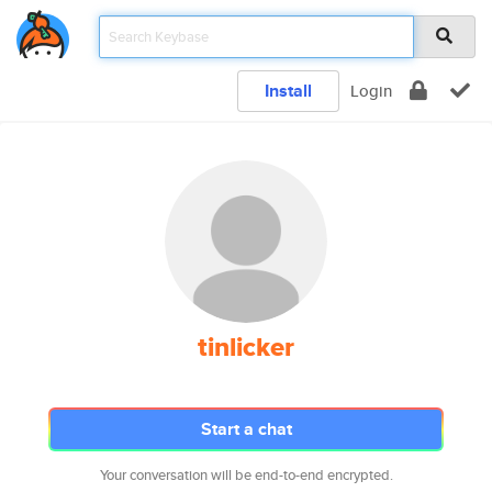
Install
Login
tinlicker
Start a chat
Your conversation will be end-to-end encrypted.