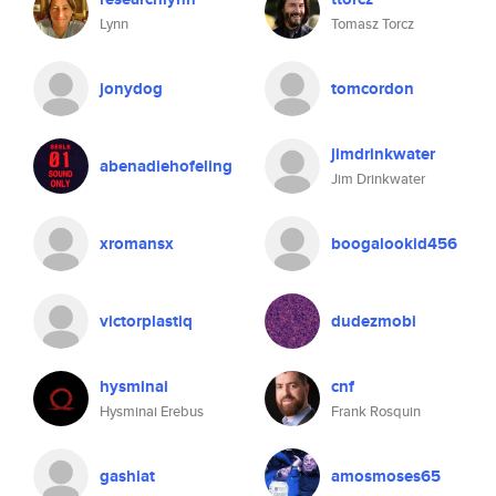
Lynn
Tomasz Torcz
jonydog
tomcordon
jimdrinkwater
abenadiehofeling
Jim Drinkwater
xromansx
boogalookid456
victorplastiq
dudezmobi
hysminai
cnf
Hysminai Erebus
Frank Rosquin
gashiat
amosmoses65