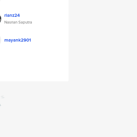
rianz24
Nasrian Saputra
mayank2901