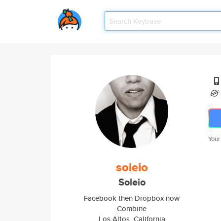
Your
soleio
Soleio
Facebook then Dropbox now
Combine
Los Altos, California