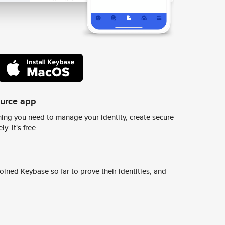
ource app
ing you need to manage your identity, create secure
y. It's free.
ined Keybase so far to prove their identities, and