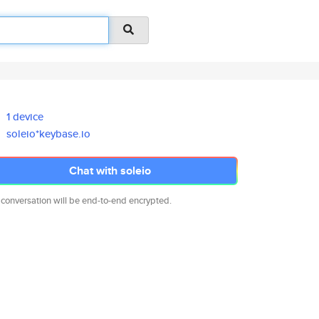
1 device
soleio*keybase.io
Chat with soleio
 conversation will be end-to-end encrypted.