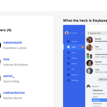
What the heck is Keybas
wers
(4)
nakambach
Kasatkina Lukina
liok
Isakova Anzhelina
aaron_
Aaron Sittig
nathanborror
Nathan Borror