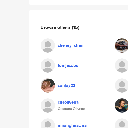
Browse others
(15)
cheney_chen
tomjacobs
xanjay03
crisoliveira
Cristiana Oliveira
nmangiaracina