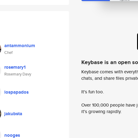
antammonium
Chef
Keybase is an open s
rosemary1
Keybase comes with everyth
Rosemary Davy
chats, and share files privatel
It's fun too.
lospapados
Over 100,000 people have jo
it's growing rapidly.
jakubsta
nooges