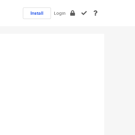
Install
Login