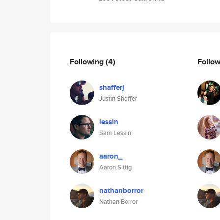
Following
(4)
Follo
shafferj
Justin Shaffer
lessin
Sam Lessin
aaron_
Aaron Sittig
nathanborror
Nathan Borror