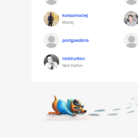
koksamaciej
Maciej
portgasdkira
nickhutton
Nick Hutton