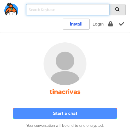
Install
Login
tinacrivas
Start a chat
Your conversation will be end-to-end encrypted.