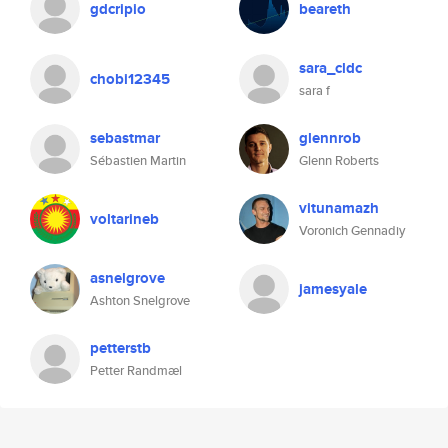
gdcripio
beareth
sara_cldc
chobi12345
sara f
sebastmar
glennrob
Sébastien Martin
Glenn Roberts
vitunamazh
voltarineb
Voronich Gennadiy
asnelgrove
jamesyale
Ashton Snelgrove
petterstb
Petter Randmæl