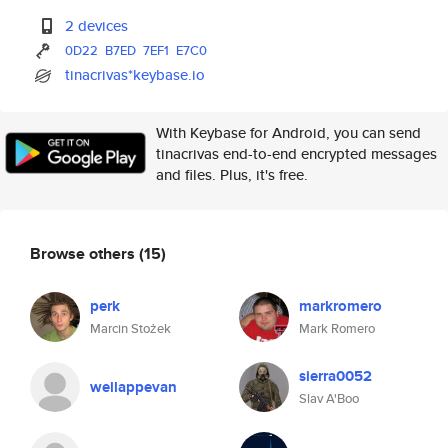
2 devices
0D22
B7ED
7EF1
E7C0
tinacrivas*keybase.io
With Keybase for Android, you can send
tinacrivas end-to-end encrypted messages
and files. Plus, it's free.
Browse others
(15)
perk
markromero
Marcin Stożek
Mark Romero
sierra0052
wellappevan
Slav A'Boo