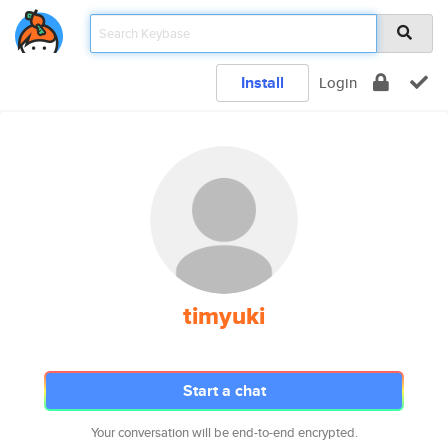
Install
Login
timyuki
Start a chat
Your conversation will be end-to-end encrypted.