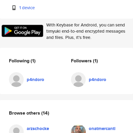
1 device
With Keybase for Android, you can send
timyuki end-to-end encrypted messages
and files. Plus, it's free.
Following
(1)
Followers
(1)
p4ndoro
p4ndoro
Browse others
(14)
arzschocke
onatmercantl