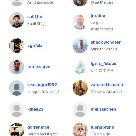
Arnd Zschocke
Onat Mercan
jorabra
sahkho
Jørgen
Sahil Khoja
Abrahamsen
shadowchaser
agnfab
Mihaita Serban
ignis_fatuus
rohitssurve
いぐにすさん
ceasargra1992
zanabakishabim
Imogen Townsend
Donczov Amvrosiy
kikee23
melissachen
darrenmce
luanabrans
Darren McElligott
𝕃𝕦𝕒𝕟𝕒 🐝