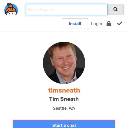
Install
Login
timsneath
Tim Sneath
Seattle, WA
Start a chat