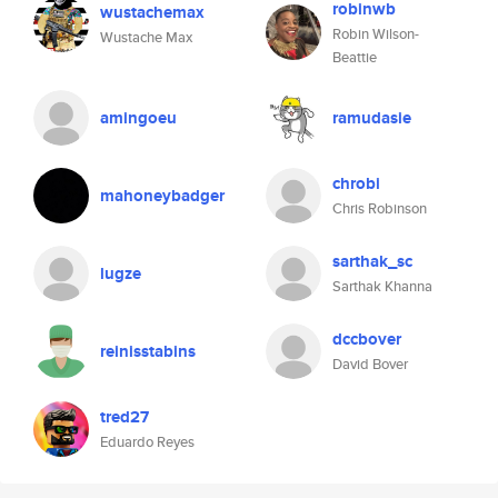
robinwb
wustachemax
Robin Wilson-
Wustache Max
Beattie
amingoeu
ramudasie
chrobi
mahoneybadger
Chris Robinson
sarthak_sc
lugze
Sarthak Khanna
dccbover
reinisstabins
David Bover
tred27
Eduardo Reyes