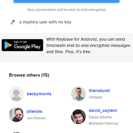
Your conversation will be end-to-end encrypted.
a mystery user with no key
With Keybase for Android, you can send
timsneath end-to-end encrypted messages
and files. Plus, it's free.
Browse others
(15)
thenaturat
beckymorris
mfilipek
david_caylent
jdiercks
David Alberto
Jon Diercks
Montaño Fetecua