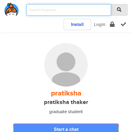
Install
Login
pratiksha
pratiksha thaker
graduate student
Start a chat