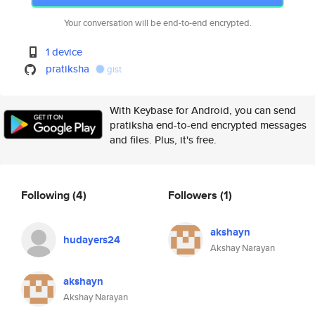
Your conversation will be end-to-end encrypted.
1 device
pratiksha
gist
With Keybase for Android, you can send
pratiksha end-to-end encrypted messages
and files. Plus, it's free.
Following
(4)
Followers
(1)
akshayn
hudayers24
Akshay Narayan
akshayn
Akshay Narayan