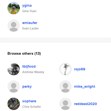
ygina
Gina Yuan
emlaufer
Evan Laufer
Browse others
(13)
tbijfood
rojo69
Andrew Wasley
perky
mike_wright
xophere
reddead2020
Chris Schafer