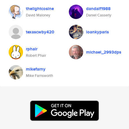
thelightcosine
dandalf1988
David Maloney
Daniel Casserly
texascwby420
ioankyparis
rphair
michael_2993dps
Robert Phair
mikefarny
Mike Farnsworth