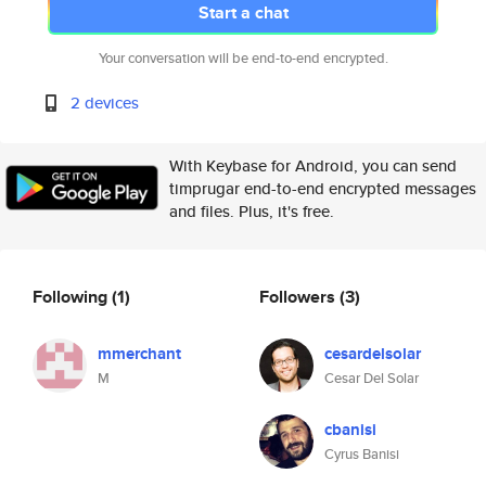
Start a chat
Your conversation will be end-to-end encrypted.
2 devices
With Keybase for Android, you can send
timprugar end-to-end encrypted messages
and files. Plus, it's free.
Following
(1)
Followers
(3)
mmerchant
cesardelsolar
M
Cesar Del Solar
cbanisi
Cyrus Banisi