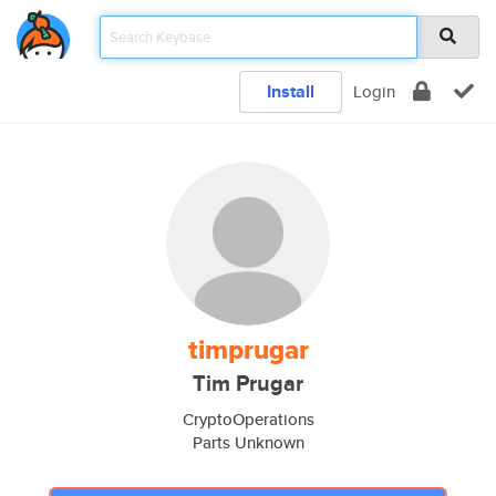
Install
Login
timprugar
Tim Prugar
CryptoOperations
Parts Unknown