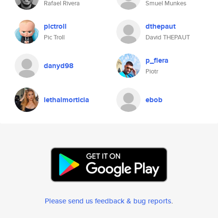
Rafael Rivera
Smuel Munkes
pictroll
dthepaut
Pic Troll
David THEPAUT
p_flera
danyd98
Piotr
lethalmorticia
ebob
Please send us feedback & bug reports
.