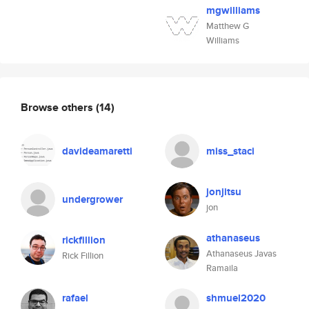
mgwilliams
Matthew G
Williams
Browse others
(14)
davideamaretti
miss_staci
jonjitsu
undergrower
jon
athanaseus
rickfillion
Athanaseus Javas
Rick Fillion
Ramaila
rafael
shmuel2020