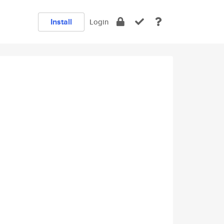
Install
Login