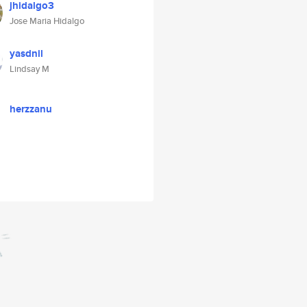
jhidalgo3
Jose Maria Hidalgo
yasdnil
Lindsay M
herzzanu