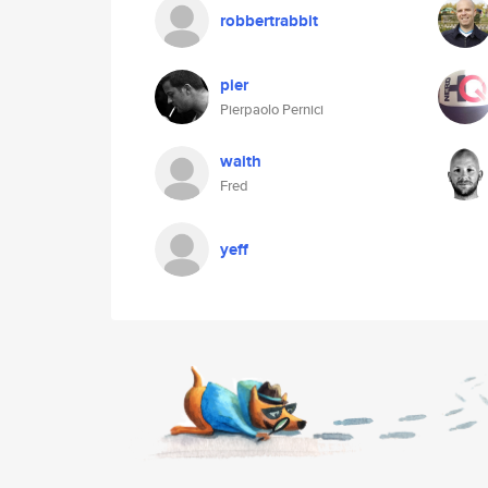
robbertrabbit
pier
Pierpaolo Pernici
waith
Fred
yeff