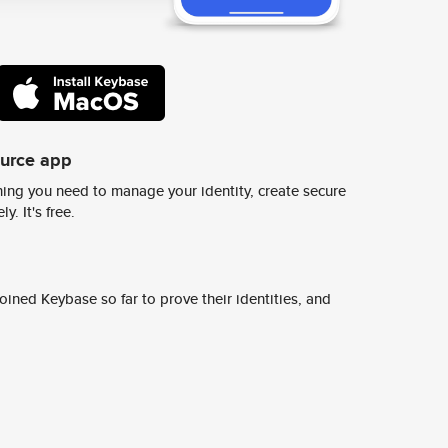
ource app
ing you need to manage your identity, create secure
y. It's free.
ined Keybase so far to prove their identities, and