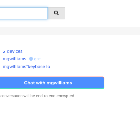
2 devices
mgwilliams
gist
mgwilliams*keybase.io
Chat with mgwilliams
 conversation will be end-to-end encrypted.