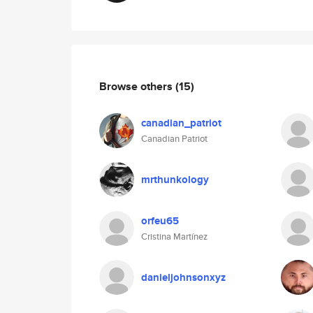
Browse others
(15)
canadian_patriot
Canadian Patriot
mrthunkology
orfeu65
Cristina Martínez
danieljohnsonxyz