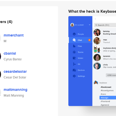
What the heck is Keybas
wers
(4)
mmerchant
M
cbanisi
Cyrus Banisi
cesardelsolar
Cesar Del Solar
mattmanning
Matt Manning