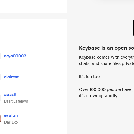
Keybase is an open s
arya00002
Keybase comes with everyth
chats, and share files privatel
It's fun too.
clairest
Over 100,000 people have jo
abasit
it's growing rapidly.
Basit Lafenwa
exolon
Das Exo