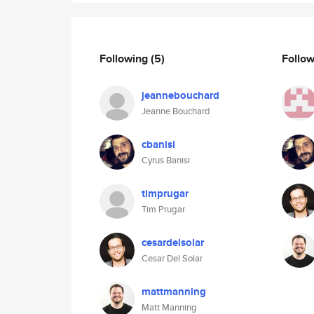
Following
(5)
Follo
jeannebouchard
Jeanne Bouchard
cbanisi
Cyrus Banisi
timprugar
Tim Prugar
cesardelsolar
Cesar Del Solar
mattmanning
Matt Manning