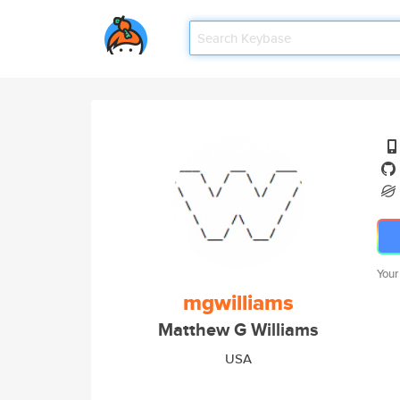
Your
mgwilliams
Matthew G Williams
USA