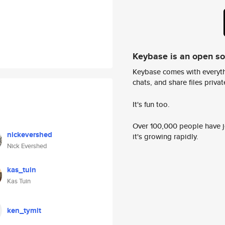
Keybase is an open s
Keybase comes with everyth
chats, and share files privatel
It's fun too.
Over 100,000 people have jo
nickevershed
it's growing rapidly.
Nick Evershed
kas_tuin
Kas Tuin
ken_tymit