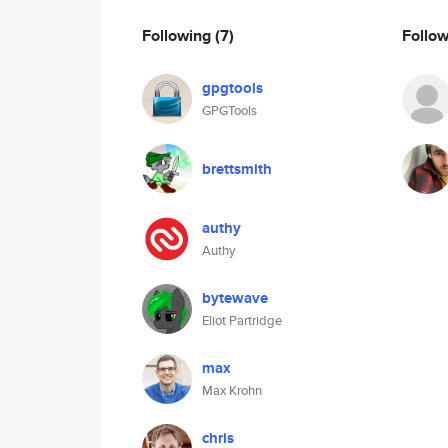
Following
(7)
Follo
gpgtools
GPGTools
brettsmith
authy
Authy
bytewave
Eliot Partridge
max
Max Krohn
chris