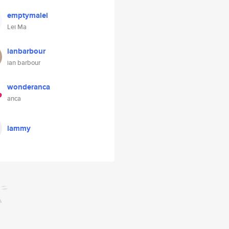
emptymalei
Lei Ma
ianbarbour
ian barbour
wonderanca
anca
lammy