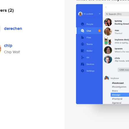
wers
(2)
derechen
chip
Chip Wolf