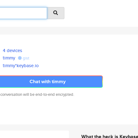
4 devices
timmy
gist
timmy*keybase.io
Chat with timmy
 conversation will be end-to-end encrypted.
What the heck is Keybas