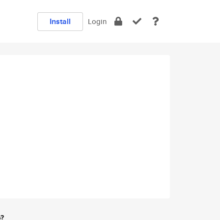
Install
Login
e?