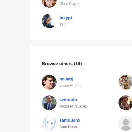
Chris Coyne
bcrypt
Yan
Browse others
(14)
hallettj
Jesse Hallett
svmnotn
Victor M. Suarez
samduanx
Sam Duan