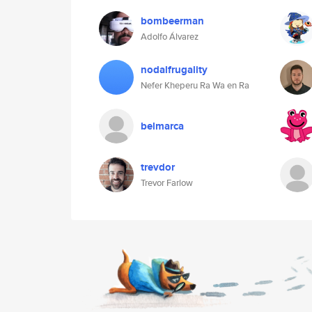
bombeerman
Adolfo Álvarez
nodalfrugality
Nefer Kheperu Ra Wa en Ra
belmarca
trevdor
Trevor Farlow