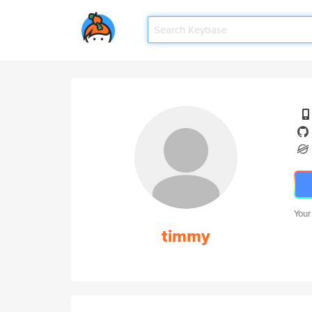
Your
timmy