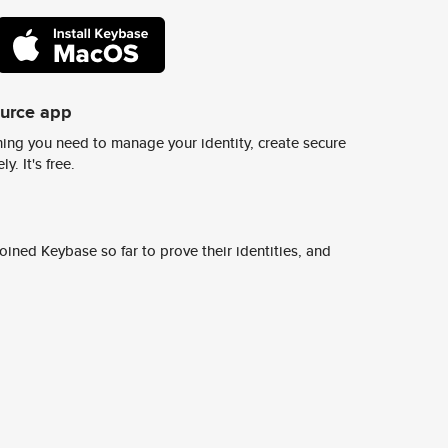
ource app
ing you need to manage your identity, create secure
y. It's free.
ined Keybase so far to prove their identities, and