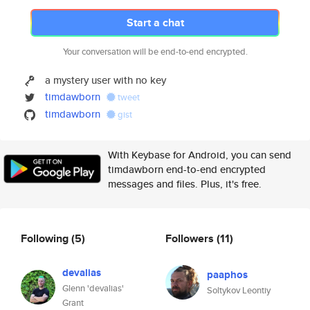
Start a chat
Your conversation will be end-to-end encrypted.
a mystery user with no key
timdawborn
tweet
timdawborn
gist
With Keybase for Android, you can send
timdawborn end-to-end encrypted
messages and files. Plus, it's free.
Following
(5)
Followers
(11)
devalias
paaphos
Glenn 'devalias'
Soltykov Leontiy
Grant