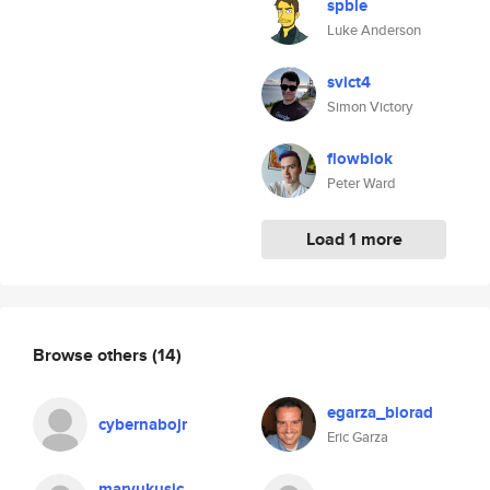
spble
Luke Anderson
svict4
Simon Victory
flowblok
Peter Ward
Load 1 more
Browse others
(14)
egarza_biorad
cybernabojr
Eric Garza
marvukusic