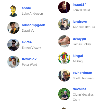
lnaud84
spble
Loukili Naud
Luke Anderson
iandrewt
auscompgeek
Andrew Titmuss
David Vo
tchaypo
svict4
James Polley
Simon Victory
kingal
flowblok
Al King
Peter Ward
swherdman
Scott Herdman
devalias
Glenn 'devalias'
Grant