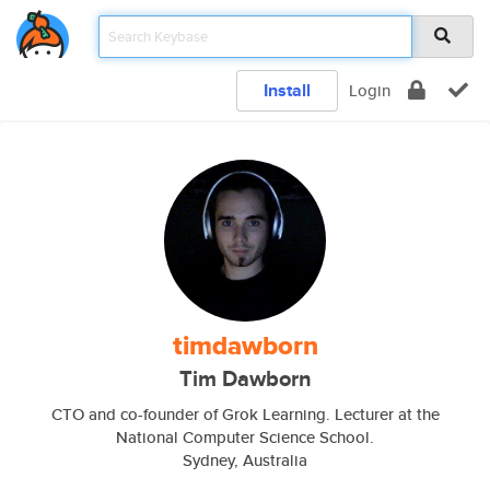
Install
Login
timdawborn
Tim Dawborn
CTO and co-founder of Grok Learning. Lecturer at the
National Computer Science School.
Sydney, Australia