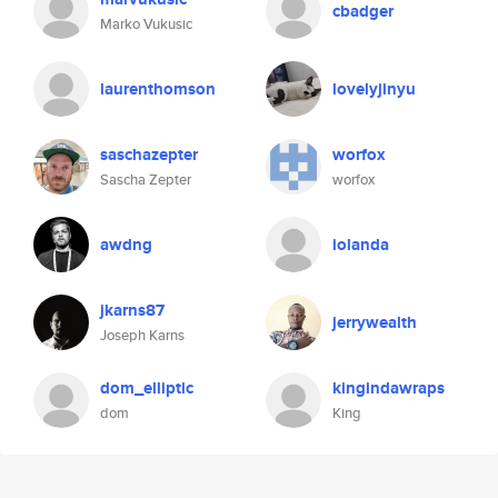
cbadger
Marko Vukusic
laurenthomson
lovelyjinyu
saschazepter
worfox
Sascha Zepter
worfox
awdng
iolanda
jkarns87
jerrywealth
Joseph Karns
dom_elliptic
kingindawraps
dom
King