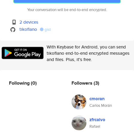
Your conversation will be end-to-end encrypted.
2 devices
tikoflano
gist
With Keybase for Android, you can send
tikoflano end-to-end encrypted messages
and files. Plus, it's free.
Following
(0)
Followers
(3)
cmoran
Carlos Morán
zfrcalvo
Rafael