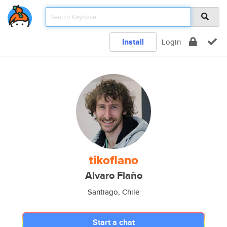
Install
Login
tikoflano
Alvaro Flaño
Santiago, Chile
Start a chat