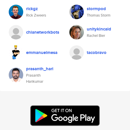
rickgz
stormpod
Rick Zweers
Thomas Storm
unitykincaid
chianetworkbots
Rachel Bier
emmanuelmesa
tacobravo
prasanth_hari
Prasanth
Harikumar