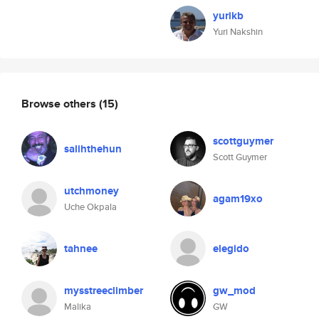
yurikb
Yuri Nakshin
Browse others
(15)
scottguymer
salihthehun
Scott Guymer
utchmoney
agam19xo
Uche Okpala
tahnee
elegido
mysstreeclimber
gw_mod
Malika
GW