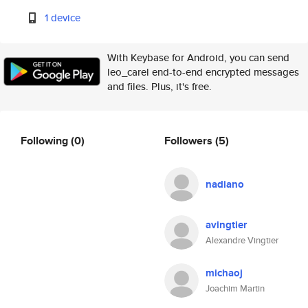
1 device
With Keybase for Android, you can send
leo_carel end-to-end encrypted messages
and files. Plus, it's free.
Following
(0)
Followers
(5)
nadiano
avingtier
Alexandre Vingtier
michaoj
Joachim Martin