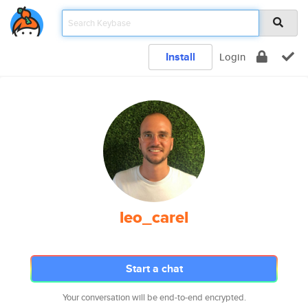
Install
Login
leo_carel
Start a chat
Your conversation will be end-to-end encrypted.