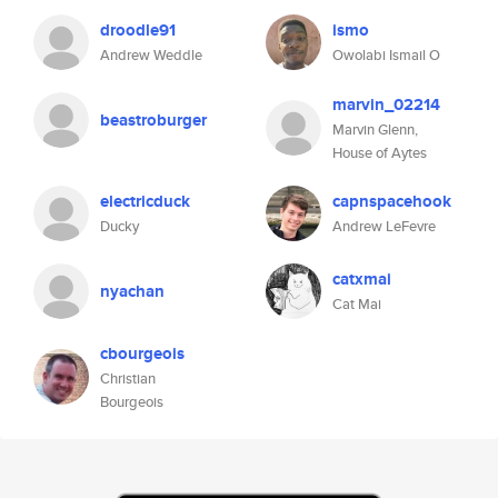
droodle91
ismo
Andrew Weddle
Owolabi Ismail O
marvin_02214
beastroburger
Marvin Glenn,
House of Aytes
electricduck
capnspacehook
Ducky
Andrew LeFevre
catxmai
nyachan
Cat Mai
cbourgeois
Christian
Bourgeois