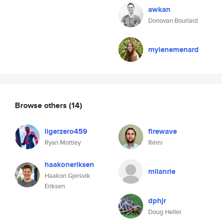
awkan
Donovan Bourlard
mylenemenard
Browse others
(14)
ligerzero459
firewave
Ryan Mottley
Rémi
haakoneriksen
milanrie
Haakon Gjersvik
Eriksen
dphjr
Doug Heller