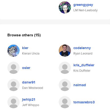
greengypsy
LM Neri-Leebody
Browse others
(15)
kier
codelenny
Kieran Uncia
Ryan Leonard
kris_duffeler
osier
Kris Duffeler
danw91
naimad
Dan Westwood
jwhip21
tomasrebro3
Jeff Whippo