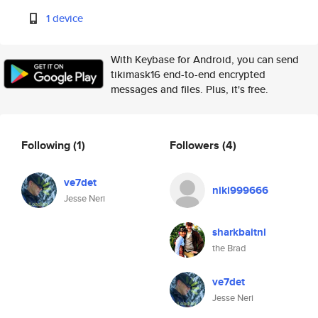
1 device
With Keybase for Android, you can send
tikimask16 end-to-end encrypted
messages and files. Plus, it's free.
Following
(1)
Followers
(4)
ve7det
niki999666
Jesse Neri
sharkbaitnl
the Brad
ve7det
Jesse Neri