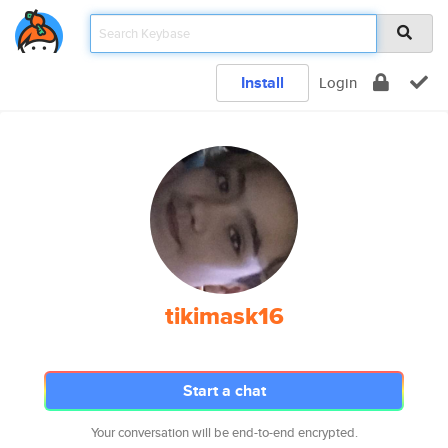
Install
Login
tikimask16
Start a chat
Your conversation will be end-to-end encrypted.