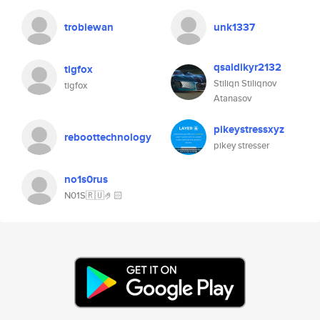
trobiewan
unk1337
qsaldikyr2132
tigfox
Stiliqn Stiliqnov
tigfox
Atanasov
pikeystressxyz
reboottechnology
pikey stresser
no1s0rus
N01S🇷🇺🤌🏻