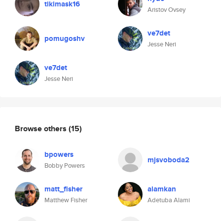
tikimask16
Aristov Ovsey
ve7det
pomugoshv
Jesse Neri
ve7det
Jesse Neri
Browse others
(15)
bpowers
mjsvoboda2
Bobby Powers
matt_fisher
alamkan
Matthew Fisher
Adetuba Alami