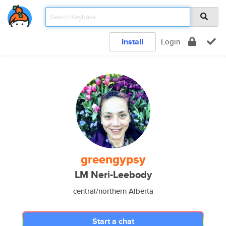
Install
Login
greengypsy
LM Neri-Leebody
central/northern Alberta
Start a chat