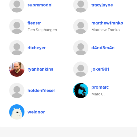
supremodnl
tracyjayne
fienstr
matthewfranko
Fien Strijthaegen
Matthew Franko
ritcheyer
d4nd3m4n
ryanhankins
joker981
promarc
holdenfriesel
Marc C.
weldnor