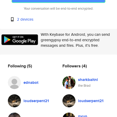
Your conversation will be end-to-end encrypted.
2 devices
With Keybase for Android, you can send
greengypsy end-to-end encrypted
messages and files. Plus, it's free.
Following
(5)
Followers
(4)
sharkbaitnl
ednabot
the Brad
loudserpent21
loudserpent21
nyuo