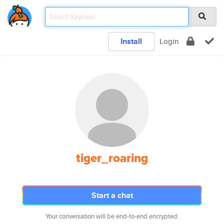
Install
Login
tiger_roaring
Start a chat
Your conversation will be end-to-end encrypted.