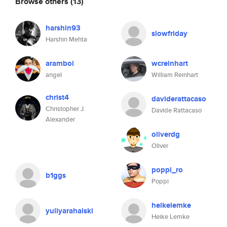
Browse others
(13)
harshin93
slowfriday
Harshin Mehta
aramboi
wcreinhart
angel
William Reinhart
christ4
daviderattacaso
Christopher J.
Davide Rattacaso
Alexander
oliverdg
Oliver
poppi_ro
b1ggs
Poppi
heikelemke
yuliyarahalski
Heike Lemke