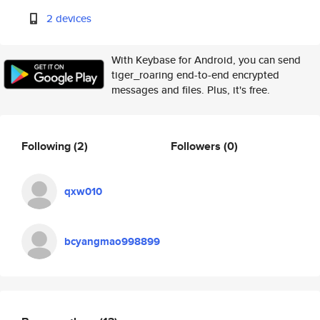
2 devices
With Keybase for Android, you can send
tiger_roaring end-to-end encrypted
messages and files. Plus, it's free.
Following
(2)
Followers
(0)
qxw010
bcyangmao998899