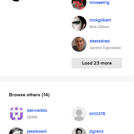
moseeing
nickgilbert
Nick Gilbert
destadred
Jaromir Dąbrowski
Load 23 more
Browse others
(14)
denverbtc
khill215
DENIS
jessikawii
jtgrenz