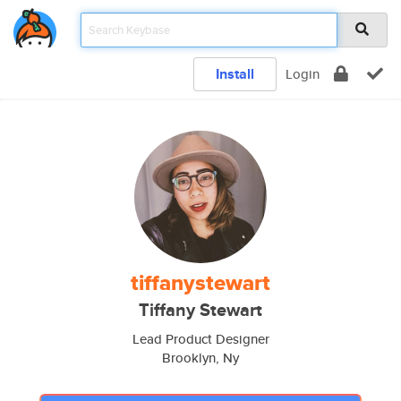
Install
Login
tiffanystewart
Tiffany Stewart
Lead Product Designer
Brooklyn, Ny