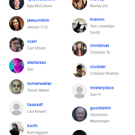
Kyle McCollom
Morley Zhi
kranon
jeesunikim
Tom Llewellyn-
Jeesun 지선
Smith
vcarl
christinet
Carl Vitullo
Christine To
stellarzac
crudder
Zac
Christian Rudder
tomerweller
misteryibox
Tomer Weller
Sun Yi
lisaksdf
guoztamir
Lisa Kinard
Opochinin
Martemyan
korih
Kori Higgins