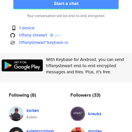
Start a chat
Your conversation will be end-to-end encrypted.
1 device
tiffany-stewart
gist
tiffanystewart*keybase.io
With Keybase for Android, you can send
tiffanystewart end-to-end encrypted
messages and files. Plus, it's free.
Following
(8)
Followers
(33)
kolten
kraukz
Kolten
kylemccollom
morley