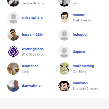
Jeszica Natasha
Jon
markdr
chiselsphere
Mark Ranallo
hassan_2301
fedegueli
wildsagelabs
dagmari
Wild Sage Labs
leonfeder
mordfustang
Leon
Can Mete
raincrash
danwaltman
Sricharan Chiruvolu