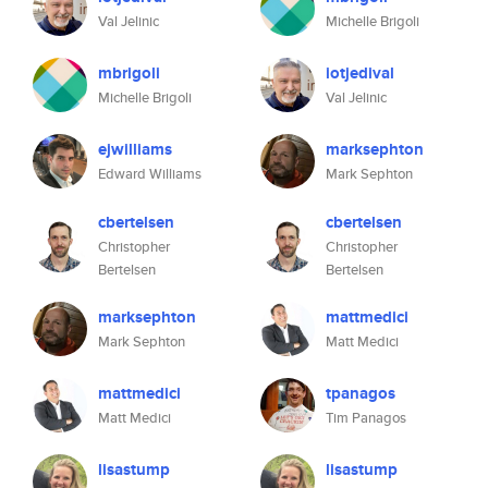
Val Jelinic
Michelle Brigoli
mbrigoli
iotjedival
Michelle Brigoli
Val Jelinic
ejwilliams
marksephton
Edward Williams
Mark Sephton
cbertelsen
cbertelsen
Christopher
Christopher
Bertelsen
Bertelsen
marksephton
mattmedici
Mark Sephton
Matt Medici
mattmedici
tpanagos
Matt Medici
Tim Panagos
lisastump
lisastump