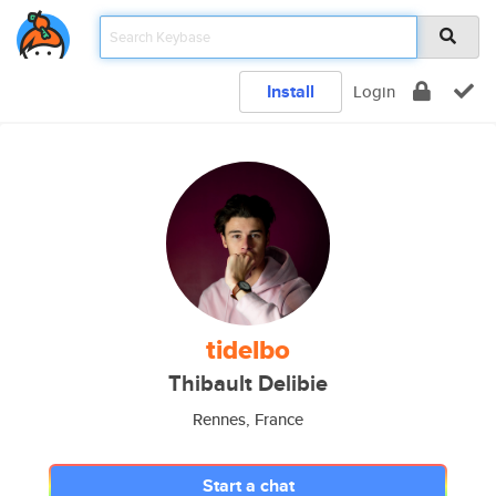
Install
Login
tidelbo
Thibault Delibie
Rennes, France
Start a chat