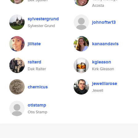
Acosta
sylvestergrund
johnoftw13
Sylvester Grund
jilltate
kanaandavis
ralterd
kgleason
Dak Ralter
Kirk Gleason
jewelllarose
chernicus
Jewell
otistamp
Otis Stamp