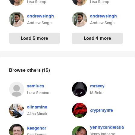
Lisa Stump
Lisa Stump
andrewsingh
andrewsingh
Andrew Singh
Andrew Singh
Load 5 more
Load 4 more
Browse others
(15)
semluca
mrsexy
Luca Semino
MrRekt
alinamina
cryptmylife
Alina Minak
yennycandelaria
keaganar
Yenny Indriago
Bek Syoren