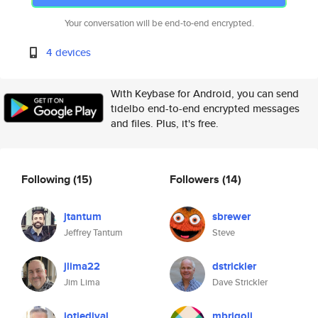
Your conversation will be end-to-end encrypted.
4 devices
With Keybase for Android, you can send
tidelbo end-to-end encrypted messages
and files. Plus, it's free.
Following
(15)
Followers
(14)
jtantum
sbrewer
Jeffrey Tantum
Steve
jlima22
dstrickler
Jim Lima
Dave Strickler
iotjedival
mbrigoli