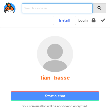
Install
Login
tian_basse
Start a chat
Your conversation will be end-to-end encrypted.