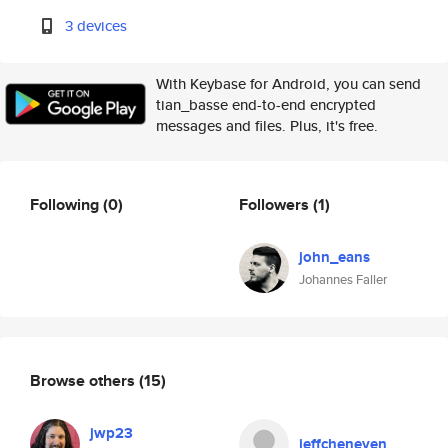
3 devices
With Keybase for Android, you can send
tian_basse end-to-end encrypted
messages and files. Plus, it's free.
Following
(0)
Followers
(1)
john_eans
Johannes Faller
Browse others
(15)
jwp23
jeffcheneven