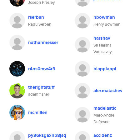
Joseph Presley
rserban
hbowman
Radu Serban
Henry Bowman
harshav
nathanmesser
Sri Harsha
Vathsavayi
r4ns0mw4r3
blapplappl
therightstuff
alexmatashev
adam fisher
madelastic
mcmillen
Marc-Andre
Dufresne
py36ksgaxnb8jsq
accidenz