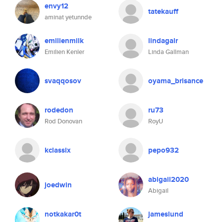
envy12
tatekauff
aminat yetunnde
emilienmilk
lindagalr
Emilien Kenler
Linda Gallman
svaqqosov
oyama_brisance
rodedon
ru73
Rod Donovan
RoyU
kclassix
pepo932
abigail2020
joedwin
Abigail
notkakar0t
jameslund