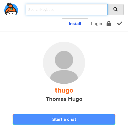
Install
Login
thugo
Thomas Hugo
Start a chat