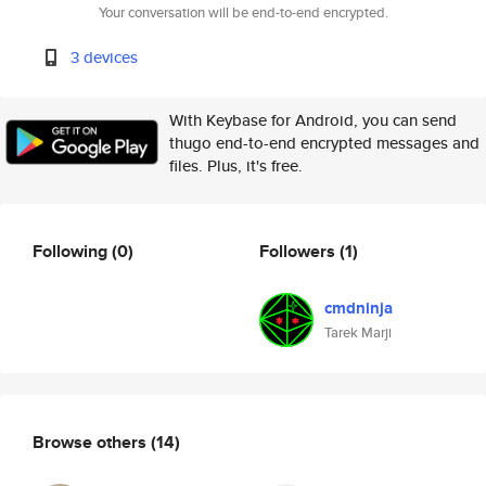
Your conversation will be end-to-end encrypted.
3 devices
With Keybase for Android, you can send
thugo end-to-end encrypted messages and
files. Plus, it's free.
Following
(0)
Followers
(1)
cmdninja
Tarek Marji
Browse others
(14)