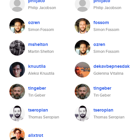
philjaco
philjaco
Philip Jacobson
Philip Jacobson
ozren
fossom
Simon Fossom
Simon Fossom
mshelton
ozren
Martin Shelton
Simon Fossom
knuutila
dekavbepnesdak
Aleksi Knuutila
Golenina Vitalina
tingeber
tingeber
Tin Geber
Tin Geber
tseropian
tseropian
Thomas Seropian
Thomas Seropian
alixtrot