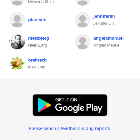
Devavrat Shah
jenniferlin
pianistin
Jennifer Lin
nielsbjerg
angelamanuel
Niels Bjerg
Angela Manuel
orehtech
Max Oreh
Please send us feedback & bug reports
.