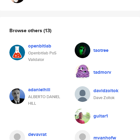
Browse others
(13)
openbitlab
taotree
Openbitlab PoS
Validator
tadmorv
adanielhill
davidzoltok
ALBERTO DANIEL
Dave Zoltok
HILL
guitar1
devavrat
mvanhofw