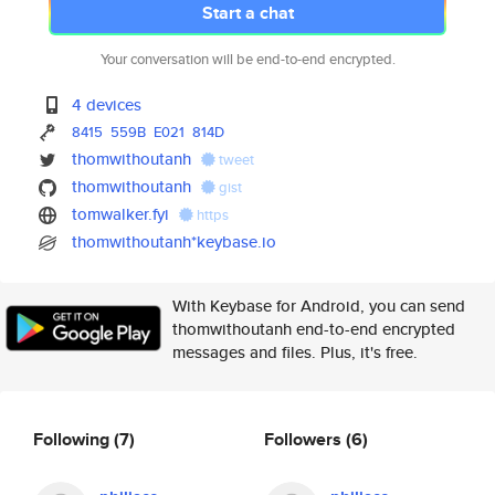
Start a chat
Your conversation will be end-to-end encrypted.
4 devices
8415
559B
E021
814D
thomwithoutanh
tweet
thomwithoutanh
gist
tomwalker.fyi
https
thomwithoutanh*keybase.io
With Keybase for Android, you can send
thomwithoutanh end-to-end encrypted
messages and files. Plus, it's free.
Following
(7)
Followers
(6)