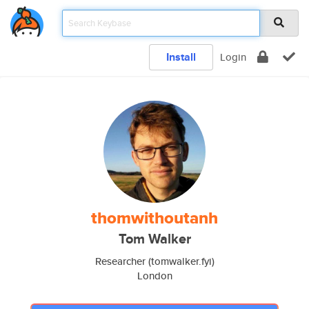
Install
Login
thomwithoutanh
Tom Walker
Researcher (tomwalker.fyi)
London