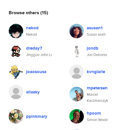
Browse others
(15)
nekod
asusan1
Nekod
Susan aseh
dreday7
jondb
Jingguo John Li
Jon Debonis
joaosousa
kvnglarie
mpetersen
aliasky
Marcel
Kaczmarczyk
hpoom
ppinkmary
Simon Wood