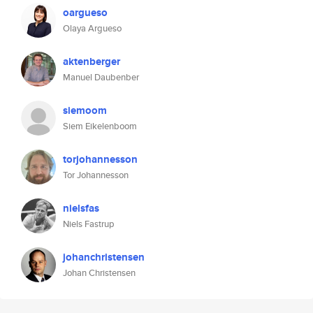
oargueso
Olaya Argueso
aktenberger
Manuel Daubenber
siemoom
Siem Eikelenboom
torjohannesson
Tor Johannesson
nielsfas
Niels Fastrup
johanchristensen
Johan Christensen