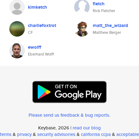
fletch
kimketch
Rick Fletcher
charliefoxtrot
matt_the_wizard
CF
Matthew Berger
ewolff
Eberhard Wolff
Please send us feedback & bug reports
.
Keybase, 2026 |
read our blog
terms
&
privacy
&
security advisories
&
california ccpa
&
acceptable