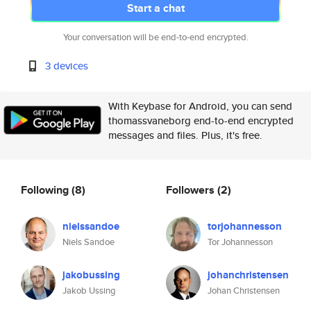
Start a chat
Your conversation will be end-to-end encrypted.
3 devices
With Keybase for Android, you can send
thomassvaneborg end-to-end encrypted
messages and files. Plus, it's free.
Following
(8)
Followers
(2)
nielssandoe
torjohannesson
Niels Sandoe
Tor Johannesson
jakobussing
johanchristensen
Jakob Ussing
Johan Christensen