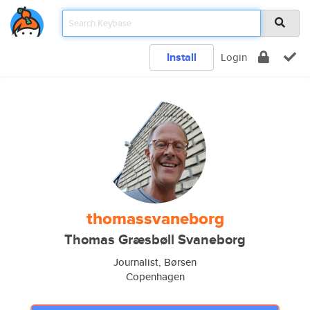
Install
Login
thomassvaneborg
Thomas Græsbøll Svaneborg
Journalist, Børsen
Copenhagen