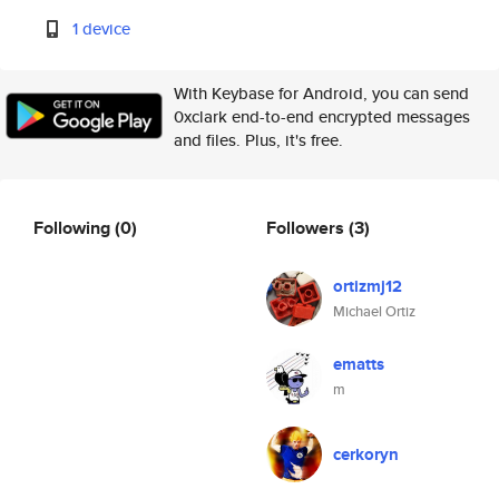
1 device
With Keybase for Android, you can send
0xclark end-to-end encrypted messages
and files. Plus, it's free.
Following
(0)
Followers
(3)
ortizmj12
Michael Ortiz
ematts
m
cerkoryn