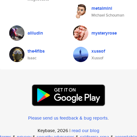
metalmini
Michael Schouman
aliludin
mysteryrose
the4fibs
xussof
Isaac
Xussof
Please send us feedback & bug reports
.
Keybase, 2026 |
read our blog
terms
&
privacy
&
security advisories
&
california ccpa
&
acceptable