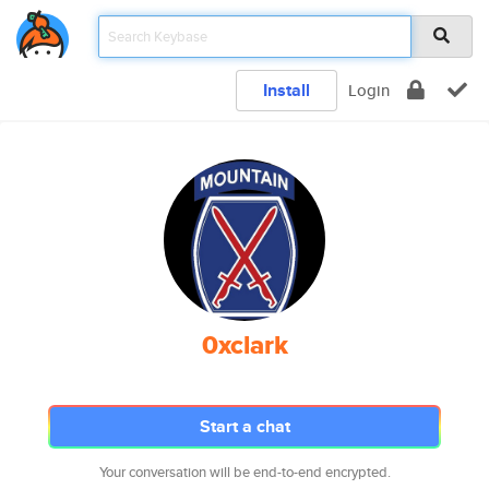
Install
Login
0xclark
Start a chat
Your conversation will be end-to-end encrypted.