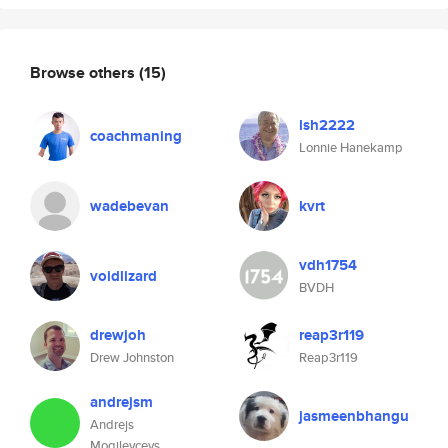
Browse others
(15)
lsh2222
coachmaning
Lonnie Hanekamp
wadebevan
kvrt
vdh1754
voidlizard
BVDH
drewjoh
reap3r119
Drew Johnston
Reap3r119
andrejsm
jasmeenbhangu
Andrejs
Mogilevcevs