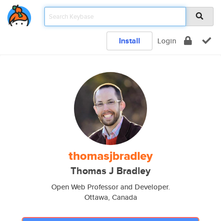
Install
Login
thomasjbradley
Thomas J Bradley
Open Web Professor and Developer.
Ottawa, Canada