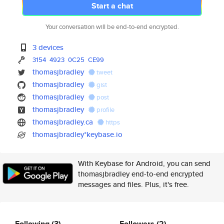
Start a chat
Your conversation will be end-to-end encrypted.
3 devices
3154
4923
0C25
CE99
thomasjbradley
tweet
thomasjbradley
gist
thomasjbradley
post
thomasjbradley
profile
thomasjbradley.ca
https
thomasjbradley*keybase.io
With Keybase for Android, you can send
thomasjbradley end-to-end encrypted
messages and files. Plus, it's free.
Following
(3)
Followers
(2)