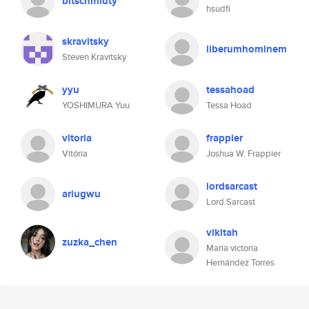
bitschmidty
hsudfi
skravitsky
liberumhominem
Steven Kravitsky
yyu
tessahoad
YOSHIMURA Yuu
Tessa Hoad
vitoria
frappier
Vitória
Joshua W. Frappier
lordsarcast
ariugwu
Lord Sarcast
vikitah
zuzka_chen
Maria victoria
Hernández Torres