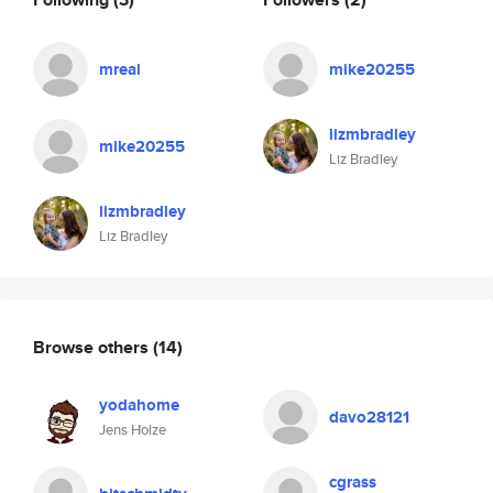
mreal
mike20255
lizmbradley
mike20255
Liz Bradley
lizmbradley
Liz Bradley
Browse others
(14)
yodahome
davo28121
Jens Holze
cgrass