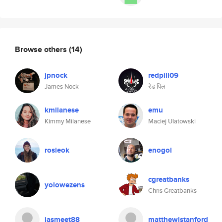
Browse others
(14)
jpnock
redpill09
James Nock
रेड पिल
kmilanese
emu
Kimmy Milanese
Maciej Ulatowski
rosieok
enogol
cgreatbanks
yolowezens
Chris Greatbanks
jasmeet88
matthewjstanford