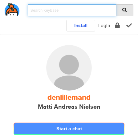
Install
Login
denlillemand
Matti Andreas Nielsen
Start a chat