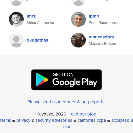
imcu
ipmb
Mihai Cimpoesu
Peter Baumgartner
maricruzforu
dkugathas
Maricruz Rulison
Please send us feedback & bug reports
.
Keybase, 2026 |
read our blog
terms
&
privacy
&
security advisories
&
california ccpa
&
acceptable
use