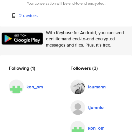
Your conversation will be end-to-end encrypted.
2 devices
With Keybase for Android, you can send
denlillemand end-to-end encrypted
messages and files. Plus, it's free.
Following
(1)
Followers
(3)
kon_om
laumann
tjomnio
kon_om