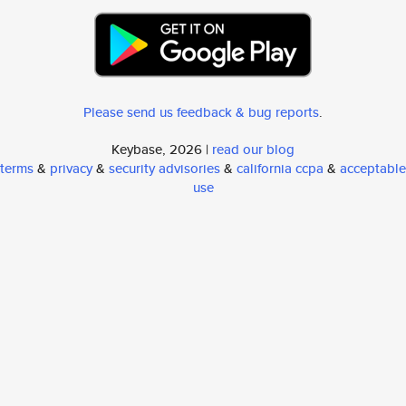
Please send us feedback & bug reports
.
Keybase, 2026 |
read our blog
terms
&
privacy
&
security advisories
&
california ccpa
&
acceptable
use