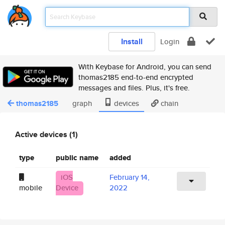
Install
Login
With Keybase for Android, you can send
thomas2185 end-to-end encrypted
messages and files. Plus, it's free.
thomas2185
graph
devices
chain
Active devices (1)
type
public name
added
iOS
February 14,
mobile
Device
2022