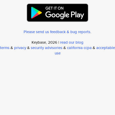
Please send us feedback & bug reports
.
Keybase, 2026 |
read our blog
terms
&
privacy
&
security advisories
&
california ccpa
&
acceptable
use