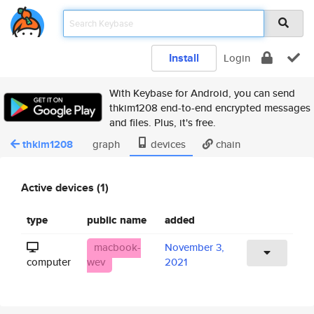
Install
Login
With Keybase for Android, you can send
thkim1208 end-to-end encrypted messages
and files. Plus, it's free.
thkim1208
graph
devices
chain
Active devices (1)
type
public name
added
macbook-
November 3,
computer
wev
2021