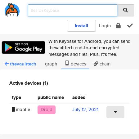
Install
Login
With Keybase for Android, you can send
thevaulttech end-to-end encrypted
messages and files. Plus, it's free.
thevaulttech
graph
devices
chain
Active devices (1)
type
public name
added
mobile
Droid
July 12, 2021