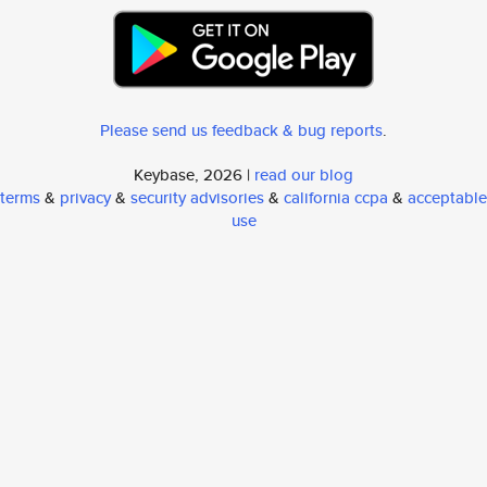
Please send us feedback & bug reports
.
Keybase, 2026 |
read our blog
terms
&
privacy
&
security advisories
&
california ccpa
&
acceptable
use