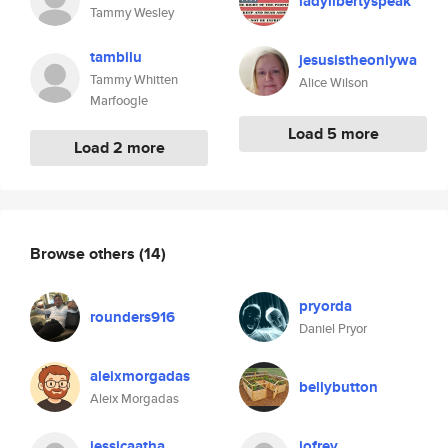
ladylibertyspeak
Tammy Wesley
tambilu
jesusistheonlywa
Tammy Whitten
Alice Wilson
Marfoogle
Load 5 more
Load 2 more
Browse others
(14)
pryorda
rounders916
Daniel Pryor
aleixmorgadas
bellybutton
Aleix Morgadas
jessicaatha
jofrey