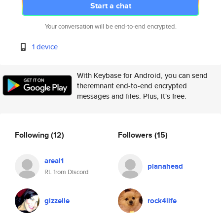
Start a chat
Your conversation will be end-to-end encrypted.
1 device
With Keybase for Android, you can send
theremnant end-to-end encrypted
messages and files. Plus, it's free.
Following
(12)
Followers
(15)
areal1
planahead
RL from Discord
gizzelle
rock4life