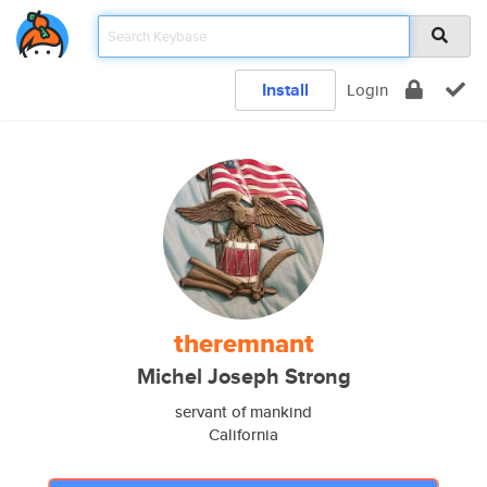
Install
Login
theremnant
Michel Joseph Strong
servant of mankind
California