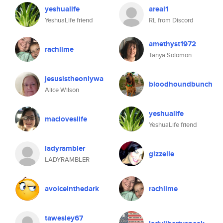
yeshualife
areal1
YeshuaLife friend
RL from Discord
amethyst1972
rachlime
Tanya Solomon
jesusistheonlywa
bloodhoundbunch
Alice Wilson
yeshualife
macloveslife
YeshuaLife friend
ladyrambler
gizzelle
LADYRAMBLER
avoiceinthedark
rachlime
tawesley67