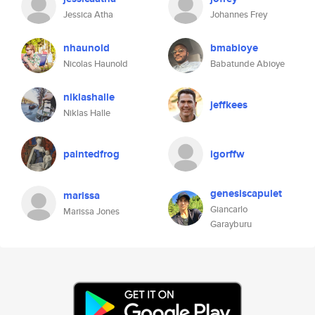
Jessica Atha
Johannes Frey
nhaunold
bmabioye
Nicolas Haunold
Babatunde Abioye
niklashalle
jeffkees
Niklas Halle
paintedfrog
igorffw
genesiscapulet
marissa
Giancarlo
Marissa Jones
Garayburu