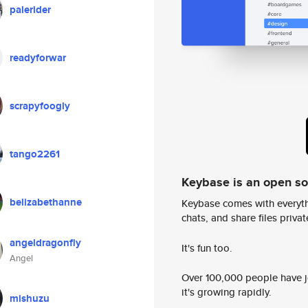
palerider
readyforwar
scrapyfoogly
tango2261
Keybase is an open s
belizabethanne
Keybase comes with everyth
chats, and share files privatel
angeldragonfly
It's fun too.
Angel
Over 100,000 people have jo
it's growing rapidly.
mishuzu