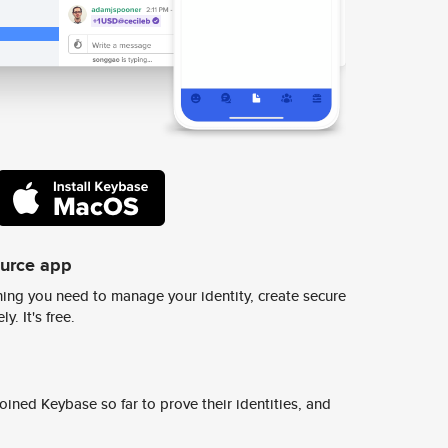
ource app
ing you need to manage your identity, create secure
y. It's free.
ined Keybase so far to prove their identities, and