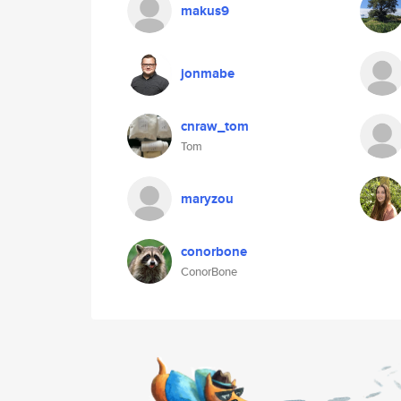
makus9
jonmabe
cnraw_tom
Tom
maryzou
conorbone
ConorBone