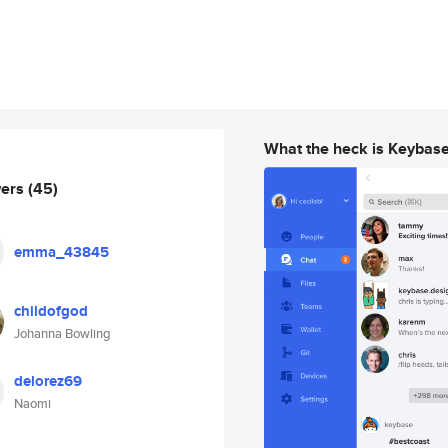
What the heck is Keybas
wers
(45)
emma_43845
childofgod
Johanna Bowling
delorez69
Naomi