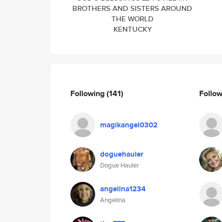
BROTHERS AND SISTERS AROUND
THE WORLD
KENTUCKY
Following
(141)
Follo
magikangel0302
doguehauler
Dogue Hauler
angelina1234
Angelina