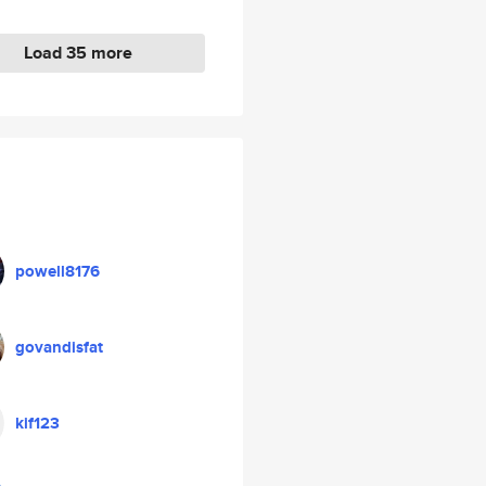
Load 35 more
powell8176
govandisfat
kif123