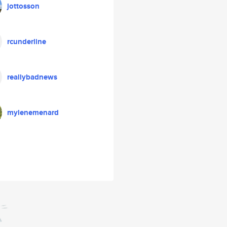
jottosson
rcunderline
reallybadnews
mylenemenard