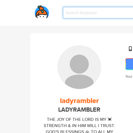
Your
ladyrambler
LADYRAMBLER
THE JOY OF THE LORD IS MY 💓
STRENGTH & IN HIM WILL I TRUST.
GOD'S BLESSINGS 🙏 TO ALL MY