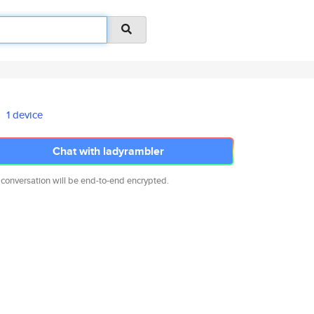
1 device
Chat with ladyrambler
 conversation will be end-to-end encrypted.