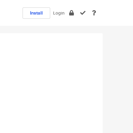
Install
Login