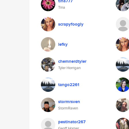
tina777
Tina
scrapyfoogly
lefky
chemnerdtyler
Tyler Horrigan
tango2261
stormrsven
StormRaven
pestinator267
Geoff Horner