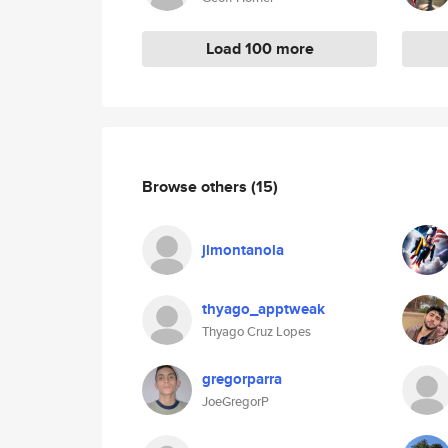
Load 100 more
Browse others
(15)
jlmontanola
thyago_apptweak
Thyago Cruz Lopes
gregorparra
JoeGregorP