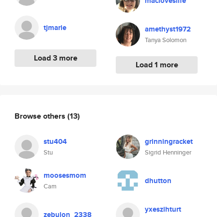
macloveslife
tjmarie
amethyst1972
Tanya Solomon
Load 3 more
Load 1 more
Browse others
(13)
stu404
grinningracket
Stu
Sigrid Henninger
moosesmom
dhutton
Cam
yxeszihturt
zebulon_2338