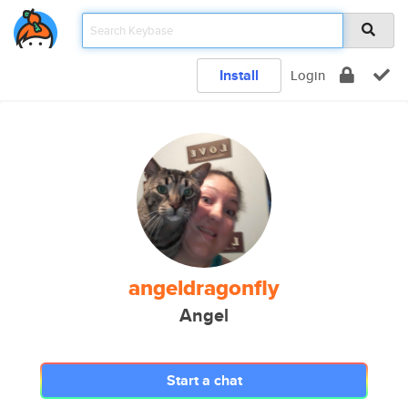
Install
Login
angeldragonfly
Angel
Start a chat