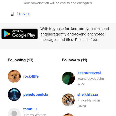
Your conversation will be end-to-end encrypted.
1 device
With Keybase for Android, you can send
angeldragonfly end-to-end encrypted
messages and files. Plus, it's free.
Following
(13)
Followers
(11)
keanureeves1
rock4life
keanureeves John
Wick
penelopenicia
sheikhfazza
Prince Hamdan
Fazza
tambilu
Tammy Whitten