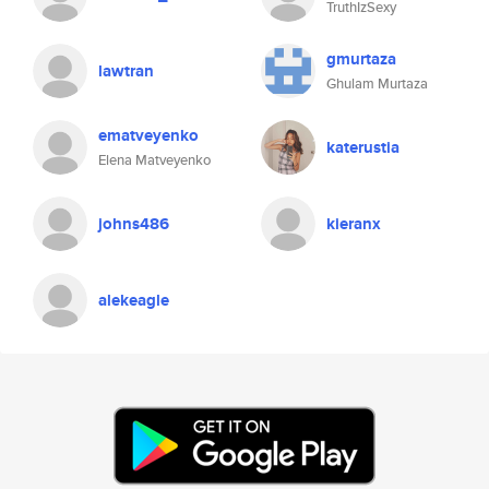
TruthIzSexy
gmurtaza
lawtran
Ghulam Murtaza
ematveyenko
katerustia
Elena Matveyenko
johns486
kieranx
alekeagle