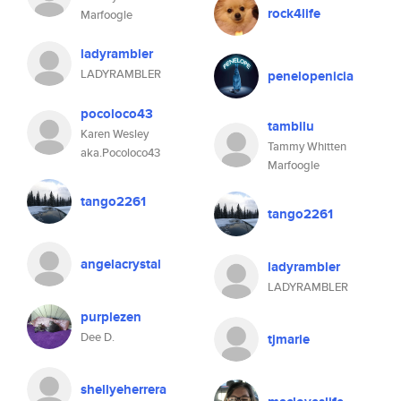
rock4life
Marfoogle
ladyrambler
LADYRAMBLER
penelopenicia
pocoloco43
tambilu
Karen Wesley
Tammy Whitten
aka.Pocoloco43
Marfoogle
tango2261
tango2261
angelacrystal
ladyrambler
LADYRAMBLER
purplezen
Dee D.
tjmarie
shellyeherrera