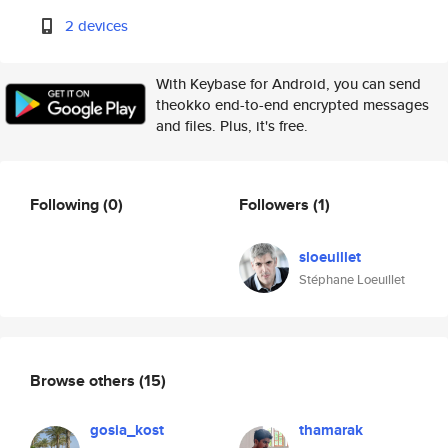
2 devices
With Keybase for Android, you can send
theokko end-to-end encrypted messages
and files. Plus, it's free.
Following
(0)
Followers
(1)
sloeuillet
Stéphane Loeuillet
Browse others
(15)
gosia_kost
thamarak