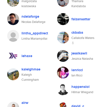
malgorzata
Thamara
kostowska
Kandabda
ndelaforge
faizansattar
Nicolas Delaforge
ckbaba
lintha_appdirect
Callakofa Waters
Lintha Mariampillai
💧
jessikawii
lehaxe
Jeszica Natasha
kaleighmae
ianricci
Kaleigh
Ian Ricci
Cunningham
happenslol
Hilmar Wiegand
alrw
david_c