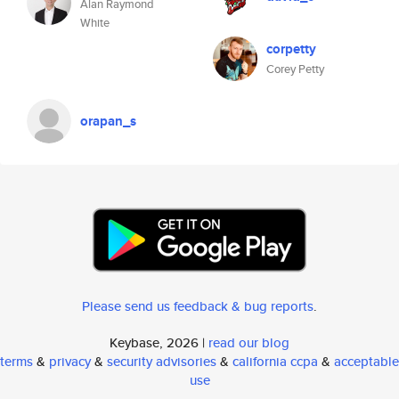
Alan Raymond
White
corpetty
Corey Petty
orapan_s
Please send us feedback & bug reports
.
Keybase, 2026 |
read our blog
terms
&
privacy
&
security advisories
&
california ccpa
&
acceptable
use