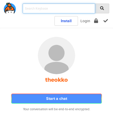
Install
Login
theokko
Start a chat
Your conversation will be end-to-end encrypted.