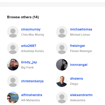
Browse others
(14)
cmacmurray
michaellomas
Chris Mac Murray
Michael Lomas
arka2687
freisinger
Arkadeep Kundu
Florian Reisinger
brody_jay
ironnangel
Big Frank
dhsierra
christianbanja
Diego
alfimahendra
aleksandrarlm
Alfi Mahendra
Aleksandra