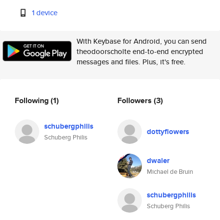
1 device
With Keybase for Android, you can send
theodoorscholte end-to-end encrypted
messages and files. Plus, it's free.
Following
(1)
Followers
(3)
schubergphilis
dottyflowers
Schuberg Philis
dwaler
Michael de Bruin
schubergphilis
Schuberg Philis