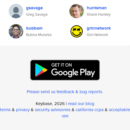
gsavage
huntsman
Greg Savage
Shane Huntley
bubbam
grinnetwork
Bubba Murarka
Grin Network
Please send us feedback & bug reports
.
Keybase, 2026 |
read our blog
terms
&
privacy
&
security advisories
&
california ccpa
&
acceptable
use