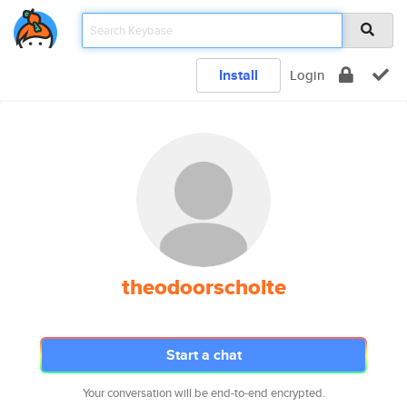
Install
Login
theodoorscholte
Start a chat
Your conversation will be end-to-end encrypted.