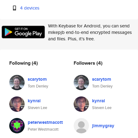
4 devices
With Keybase for Android, you can send
mikepjb end-to-end encrypted messages
and files. Plus, it's free.
Following
(4)
Followers
(4)
scarytom
scarytom
Tom Denley
Tom Denley
kynrai
kynrai
Steven Lee
Steven Lee
peterwestmacott
jimmygray
Peter Westmacott