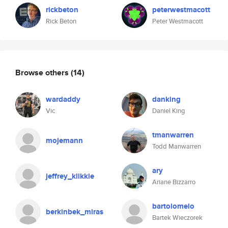
rickbeton
peterwestmacott
Rick Beton
Peter Westmacott
Browse others
(14)
wardaddy
danking
Vic
Daniel King
tmanwarren
mojemann
Todd Manwarren
ary
jeffrey_klikkie
Ariane Bizzarro
bartolomelo
berkinbek_miras
Bartek Wieczorek