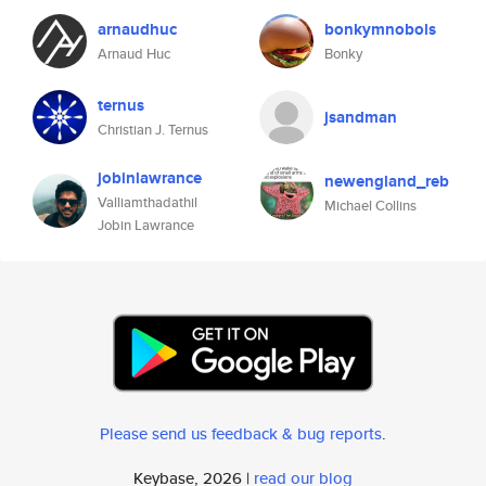
arnaudhuc
bonkymnobols
Arnaud Huc
Bonky
ternus
jsandman
Christian J. Ternus
jobinlawrance
newengland_reb
Valliamthadathil
Michael Collins
Jobin Lawrance
Please send us feedback & bug reports
.
Keybase, 2026 |
read our blog