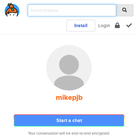
Install
Login
mikepjb
Start a chat
Your conversation will be end-to-end encrypted.