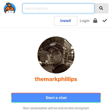
Install
Login
themarkphillips
Start a chat
Your conversation will be end-to-end encrypted.