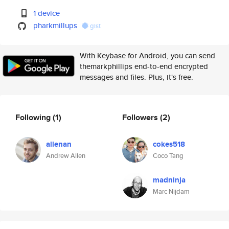
1 device
pharkmillups
gist
With Keybase for Android, you can send
themarkphillips end-to-end encrypted
messages and files. Plus, it's free.
Following
(1)
Followers
(2)
allenan
cokes518
Andrew Allen
Coco Tang
madninja
Marc Nijdam