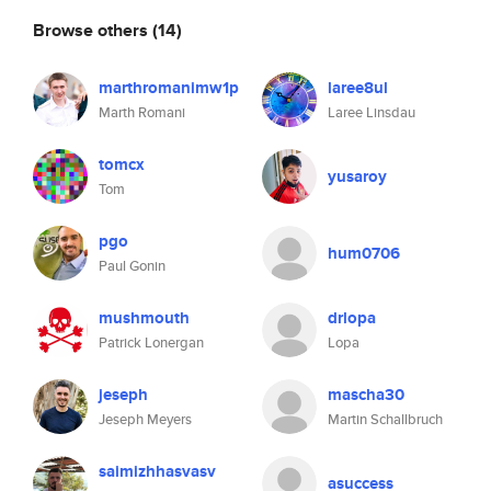
Browse others
(14)
marthromanimw1p
laree8ul
Marth Romani
Laree Linsdau
tomcx
yusaroy
Tom
pgo
hum0706
Paul Gonin
mushmouth
drlopa
Patrick Lonergan
Lopa
jeseph
mascha30
Jeseph Meyers
Martin Schallbruch
saimizhhasvasv
asuccess