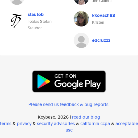
Jon Gullotti
stautob
kkovach83
Tobias Stefan
Kristen
Stauber
edcruzzz
Please send us feedback & bug reports
.
Keybase, 2026 |
read our blog
terms
&
privacy
&
security advisories
&
california ccpa
&
acceptable
use