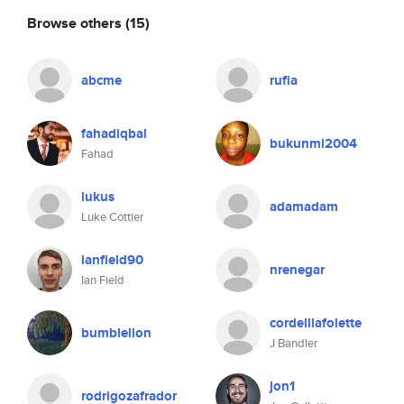
Browse others
(15)
abcme
rufia
fahadiqbal
bukunmi2004
Fahad
lukus
adamadam
Luke Cottier
ianfield90
nrenegar
Ian Field
cordelllafolette
bumblelion
J Bandler
jon1
rodrigozafrador