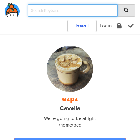
Install
Login
ezpz
Cavella
We’re going to be alright
/home/bed