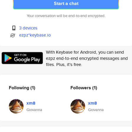
Start a chat
Your conversation will be end-to-end encrypted.
3 devices
ezpz*keybase.io
With Keybase for Android, you can send
ezpz end-to-end encrypted messages and
files. Plus, it's free.
Following
(1)
Followers
(1)
xm8
xm8
Giovanna
Giovanna