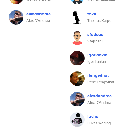
Tobias S. Käfer
Marcel Devantier
alexdandrea
toke
Alex D'Andrea
Thomas Kerpe
sfudeus
Stephan F.
igorlankin
Igor Lankin
rlengwinat
Rene Lengwinat
alexdandrea
Alex D'Andrea
luchs
Lukas Werling