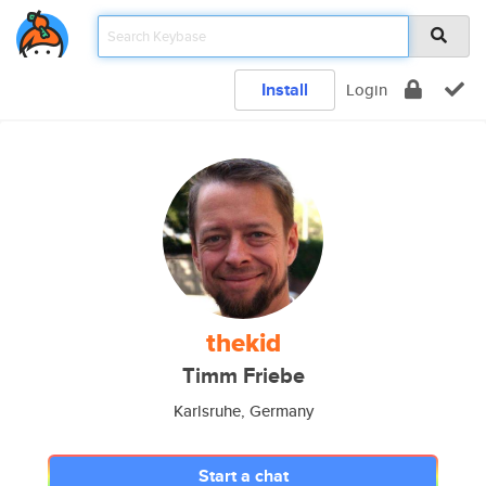
Install
Login
thekid
Timm Friebe
Karlsruhe, Germany
Start a chat