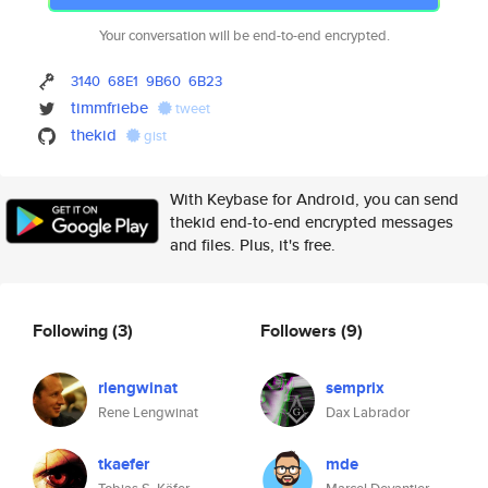
Your conversation will be end-to-end encrypted.
3140
68E1
9B60
6B23
timmfriebe
tweet
thekid
gist
With Keybase for Android, you can send
thekid end-to-end encrypted messages
and files. Plus, it's free.
Following
(3)
Followers
(9)
rlengwinat
semprix
Rene Lengwinat
Dax Labrador
tkaefer
mde