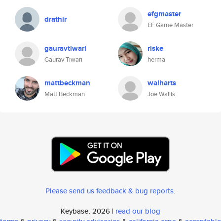
efgmaster
drathir
EF Game Master
gauravtiwari
riske
Gaurav Tiwari
herma
mattbeckman
walharts
Matt Beckman
Joe Wallis
Please send us feedback & bug reports
.
Keybase, 2026 |
read our blog