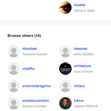
tkaefer
Tobias S. Käfer
Browse others
(14)
dharkael
kseznec
Toussaint Stewart
Kilian SEZNEC
whiteblue
vladffw
budi rachmat
antonioferegrino
hhtsoi
andrewcamilleri
k4nar
Andrew Camilleri
Yannick PÉROUX