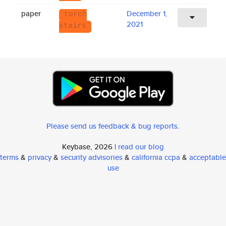
paper
December 1,
torch
2021
stairs
Please send us feedback & bug reports
.
Keybase, 2026 |
read our blog
terms
&
privacy
&
security advisories
&
california ccpa
&
acceptable
use