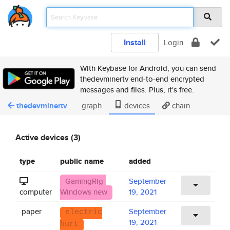
Install
Login
With Keybase for Android, you can send
thedevminertv end-to-end encrypted
messages and files. Plus, it's free.
thedevminertv
graph
devices
chain
Active devices (3)
type
public name
added
GamingRig-
September
computer
Windows new
19, 2021
paper
September
electric
19, 2021
hurt