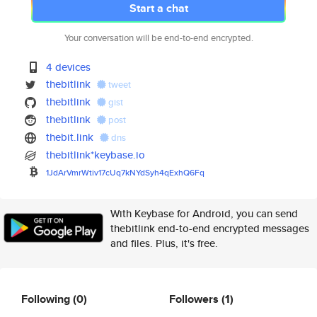
Start a chat
Your conversation will be end-to-end encrypted.
4 devices
thebitlink
tweet
thebitlink
gist
thebitlink
post
thebit.link
dns
thebitlink*keybase.io
1JdArVmrWtiv17cUq7kNYdSyh4qExh
Q6Fq
With Keybase for Android, you can send
thebitlink end-to-end encrypted messages
and files. Plus, it's free.
Following
(0)
Followers
(1)