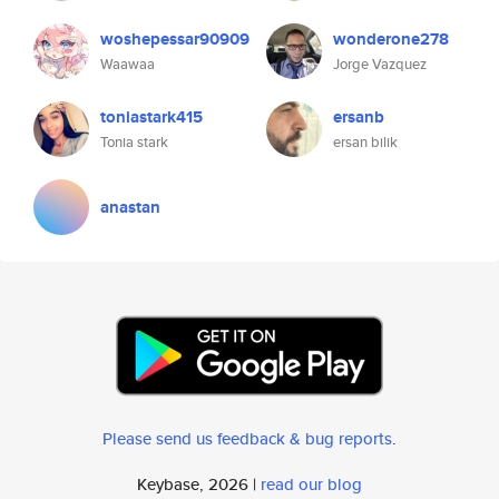
woshepessar90909
wonderone278
Waawaa
Jorge Vazquez
toniastark415
ersanb
Tonia stark
ersan bilik
anastan
Please send us feedback & bug reports
.
Keybase, 2026 |
read our blog