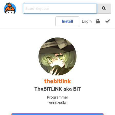
Install
Login
thebitlink
TheBITLINK aka BIT
Programmer
Venezuela