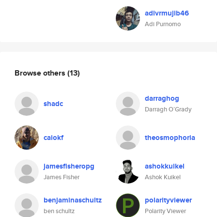
adivrmujib46
Adi Purnomo
Browse others
(13)
darraghog
shadc
Darragh O’Grady
caiokf
theosmophoria
jamesfisheropg
ashokkuikel
James Fisher
Ashok Kuikel
benjaminaschultz
polarityviewer
ben schultz
Polarity Viewer