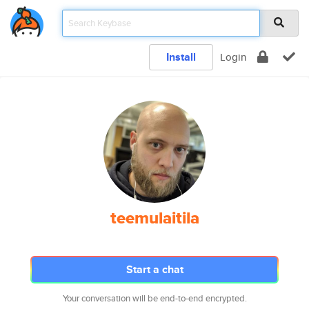
Install
Login
teemulaitila
Start a chat
Your conversation will be end-to-end encrypted.