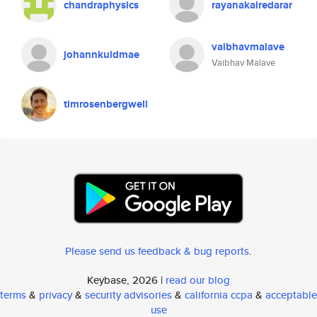
chandraphysics
rayanakairedarar
vaibhavmalave
johannkuldmae
Vaibhav Malave
timrosenbergwell
Please send us feedback & bug reports
.
Keybase, 2026 |
read our blog
terms
&
privacy
&
security advisories
&
california ccpa
&
acceptable
use