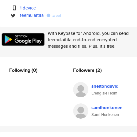
1 device
teemulaitila
tweet
With Keybase for Android, you can send
teemulaitila end-to-end encrypted
messages and files. Plus, it's free.
Following
(0)
Followers
(2)
sheltondavid
Erengisle Holm
samihonkonen
Sami Honkonen