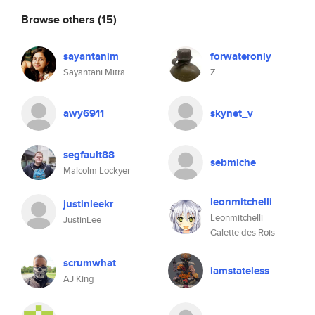
Browse others
(15)
sayantanim
forwateronly
Sayantani Mitra
Z
awy6911
skynet_v
segfault88
sebmiche
Malcolm Lockyer
leonmitchelli
justinleekr
Leonmitchelli
JustinLee
Galette des Rois
scrumwhat
iamstateless
AJ King