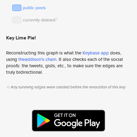
public posts
☆
currently deleted
Key Lime Pie!
Reconstructing this graph is what the
Keybase app
does,
using
theaddison's chain
. It also checks each of the social
proofs: the tweets, gists, etc., to make sure the edges are
truly bidirectional.
☆ Any surviving edges were created before the revocation of this key