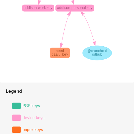
Legend
PGP keys
device keys
paper keys