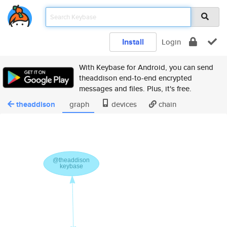
Install
Login
With Keybase for Android, you can send
theaddison end-to-end encrypted
messages and files. Plus, it's free.
theaddison
graph
devices
chain