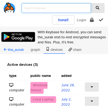
Install
Login
With Keybase for Android, you can send
the_surak end-to-end encrypted messages
and files. Plus, it's free.
the_surak
graph
devices
chain
Active devices (3)
type
public name
added
Windows
June 28,
computer
Device
2022
Linux Laptop
July 2,
computer
2022