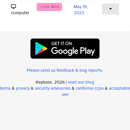
Linux Mint
May 19,
computer
2023
Please send us feedback & bug reports
.
Keybase, 2026 |
read our blog
terms
&
privacy
&
security advisories
&
california ccpa
&
acceptable
use