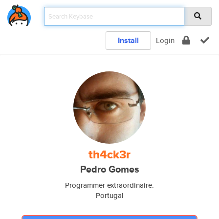
Install
Login
th4ck3r
Pedro Gomes
Programmer extraordinaire.
Portugal