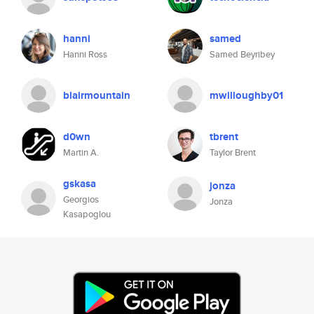
hanni
samed
Hanni Ross
Samed Beyribey
blairmountain
mwilloughby01
d0wn
tbrent
Martin A.
Taylor Brent
gskasa
jonza
Georgios
Jonza
Kasapoglou