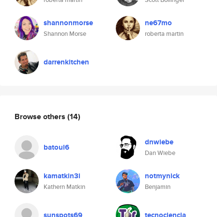
shannonmorse
ne67mo
Shannon Morse
roberta martin
darrenkitchen
Browse others
(14)
dnwiebe
batoul6
Dan Wiebe
kamatkin3i
notmynick
Kathern Matkin
Benjamin
sunspots69
tecnociencia