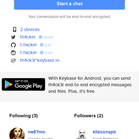
Start a chat
Your conversation will be end-to-end encrypted.
2 devices
th4cker
tweet
t-hacker
gist
t-hacker
post
th4ck3r*keybase.io
With Keybase for Android, you can send
th4ck3r end-to-end encrypted messages
and files. Plus, it's free.
Following
(3)
Followers
(2)
ne67mo
kfalconspb
roberta martin
Scott Bollinger